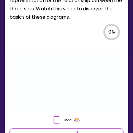
representation of the relationship between the
three sets. Watch this video to discover the
basics of these diagrams.
0
%
Done