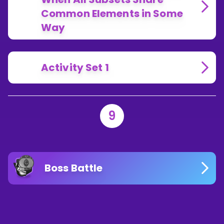
Common Elements in Some
Way
Activity Set 1
9
Boss Battle