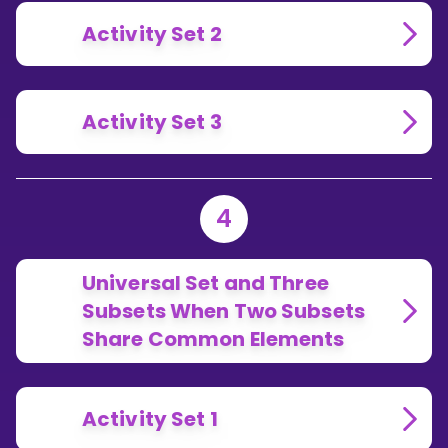
Activity Set 2
Activity Set 3
4
Universal Set and Three
Subsets When Two Subsets
Share Common Elements
Activity Set 1