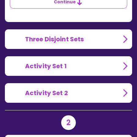
Continue
Three Disjoint Sets
Activity Set 1
Activity Set 2
2