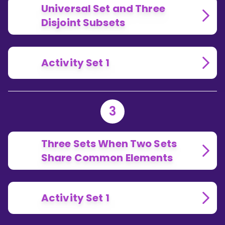
Universal Set and Three
Disjoint Subsets
Activity Set 1
3
Three Sets When Two Sets
Share Common Elements
Activity Set 1