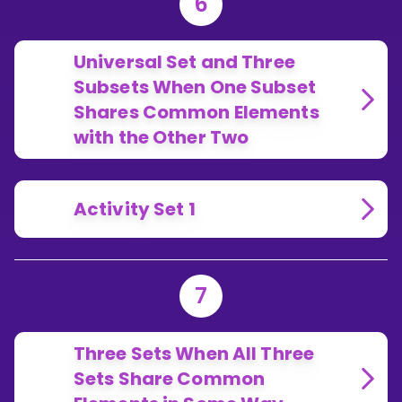
6
Universal Set and Three
Subsets When One Subset
Shares Common Elements
with the Other Two
Activity Set 1
7
Three Sets When All Three
Sets Share Common