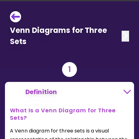
Venn Diagrams for Three
Sets
1
Definition
What Is a Venn Diagram for Three
Sets?
A Venn diagram for three sets is a visual