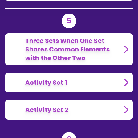
5
Three Sets When One Set
Shares Common Elements
with the Other Two
Activity Set 1
Activity Set 2