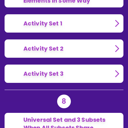
Elements in Some Way
Activity Set 1
Activity Set 2
Activity Set 3
8
Universal Set and 3 Subsets
When All Subsets Share