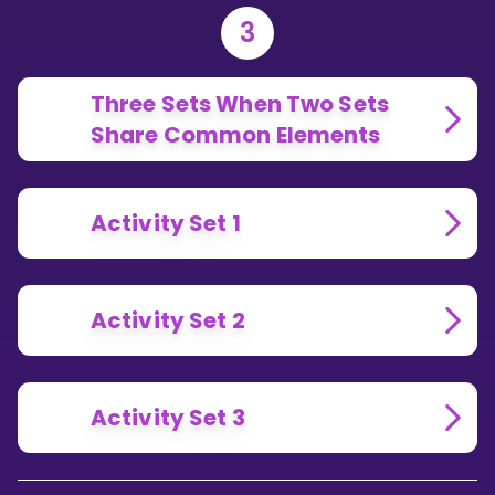
3
Three Sets When Two Sets
Share Common Elements
Activity Set 1
Activity Set 2
Activity Set 3