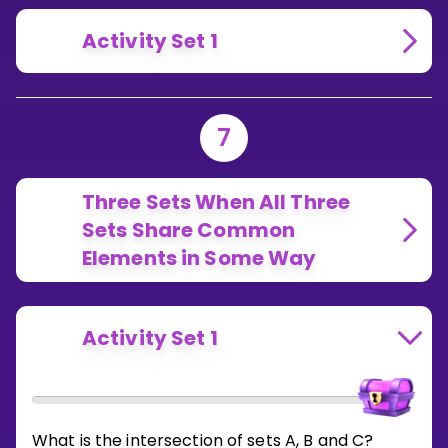
Activity Set 1
7
Three Sets When All Three
Sets Share Common
Elements in Some Way
Activity Set 1
What is the intersection of sets A, B and C?