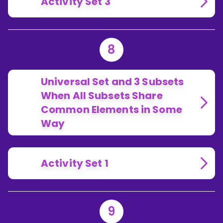
Activity Set 3
8
Universal Set and 3 Subsets
When All Subsets Share
Common Elements in Some
Way
Activity Set 1
9