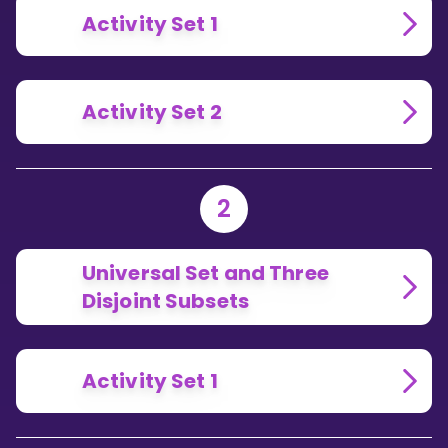
Activity Set 1
Activity Set 2
2
Universal Set and Three
Disjoint Subsets
Activity Set 1