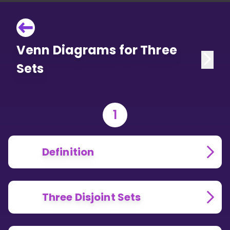
Venn Diagrams for Three
Sets
1
Definition
Three Disjoint Sets