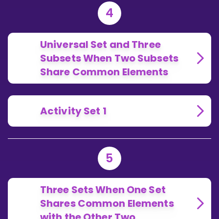
4
Universal Set and Three
Subsets When Two Subsets
Share Common Elements
Activity Set 1
5
Three Sets When One Set
Shares Common Elements
with the Other Two