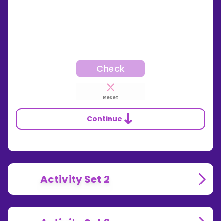
Check
Reset
Continue
Activity Set 2