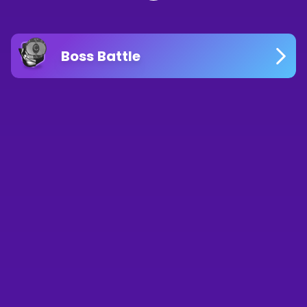
Boss Battle