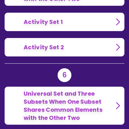
Activity Set 1
Activity Set 2
6
Universal Set and Three
Subsets When One Subset
Shares Common Elements
with the Other Two