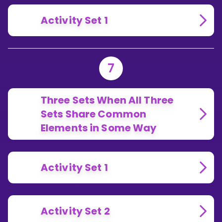
Activity Set 1
7
Three Sets When All Three
Sets Share Common
Elements in Some Way
Activity Set 1
Activity Set 2