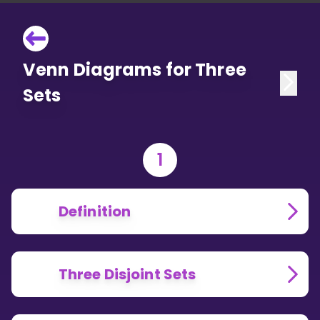
Venn Diagrams for Three
Sets
1
Definition
Three Disjoint Sets