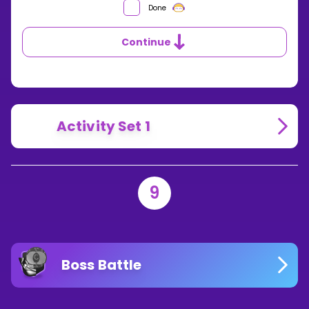
Done
Continue
Activity Set 1
9
Boss Battle