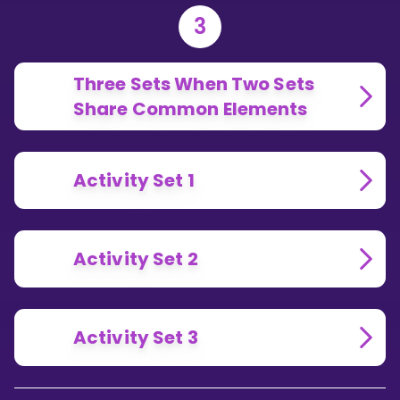
3
Three Sets When Two Sets
Share Common Elements
Activity Set 1
Activity Set 2
Activity Set 3