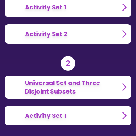
Activity Set 1
Activity Set 2
2
Universal Set and Three
Disjoint Subsets
Activity Set 1