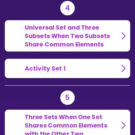
4
Universal Set and Three
Subsets When Two Subsets
Share Common Elements
Activity Set 1
5
Three Sets When One Set
Shares Common Elements
with the Other Two