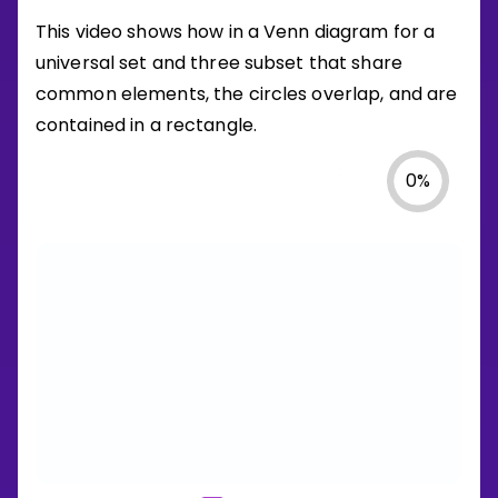
This video shows how in a Venn diagram for a
universal set and three subset that share
common elements, the circles overlap, and are
contained in a rectangle.
0
%