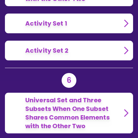
Activity Set 1
Activity Set 2
6
Universal Set and Three
Subsets When One Subset
Shares Common Elements
with the Other Two