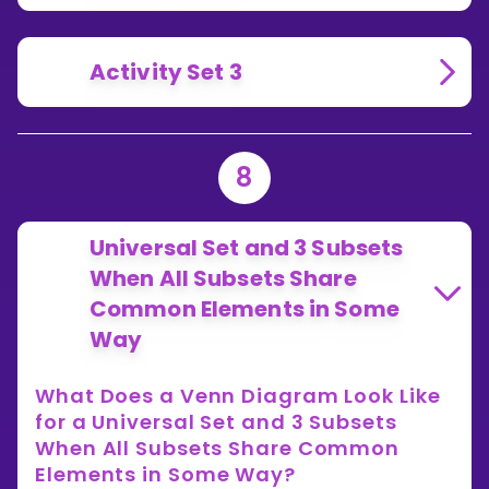
Activity Set 3
8
Universal Set and 3 Subsets
When All Subsets Share
Common Elements in Some
Way
What Does a Venn Diagram Look Like
for a Universal Set and 3 Subsets
When All Subsets Share Common
Elements in Some Way?