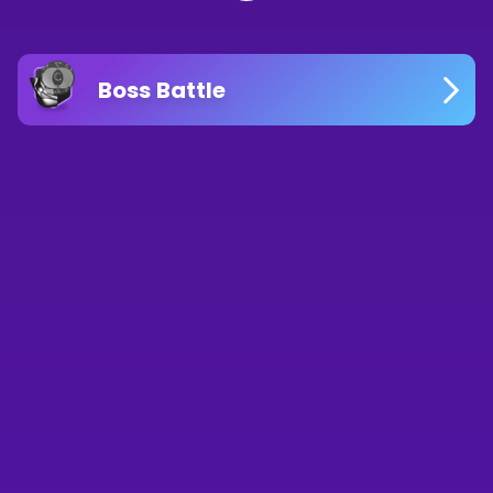
Boss Battle