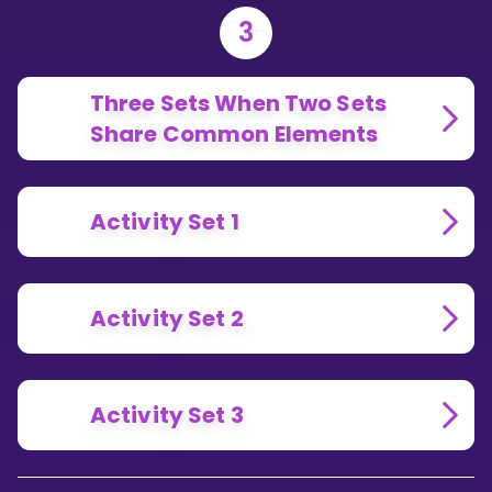
3
Three Sets When Two Sets
Share Common Elements
Activity Set 1
Activity Set 2
Activity Set 3