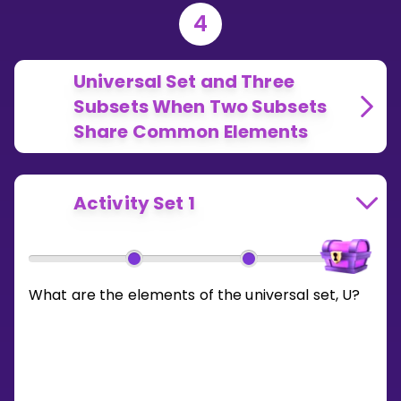
4
Universal Set and Three
Subsets When Two Subsets
Share Common Elements
Activity Set 1
What are the elements of the universal set, U?