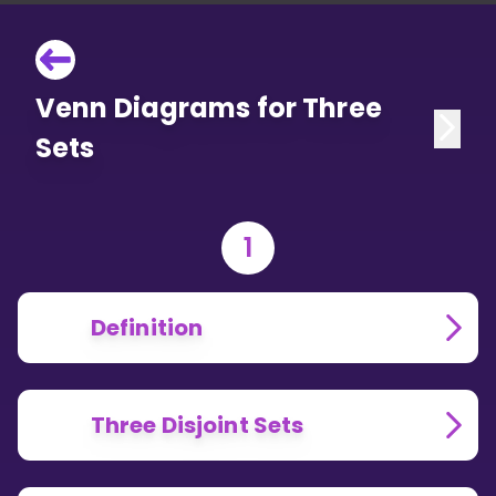
Venn Diagrams for Three
Sets
1
Definition
Three Disjoint Sets