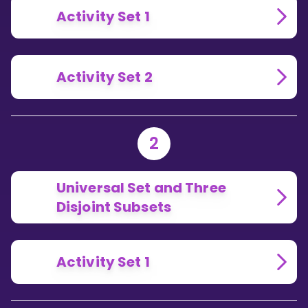
Activity Set 1
Activity Set 2
2
Universal Set and Three
Disjoint Subsets
Activity Set 1