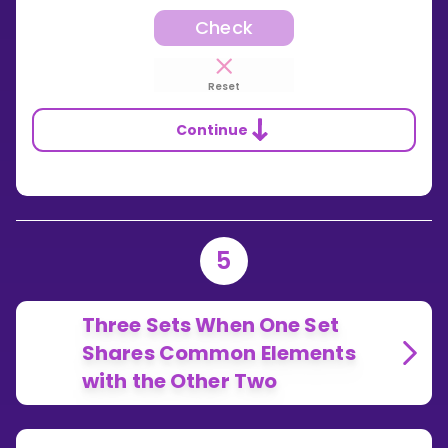
Check
Reset
Continue
5
Three Sets When One Set
Shares Common Elements
with the Other Two