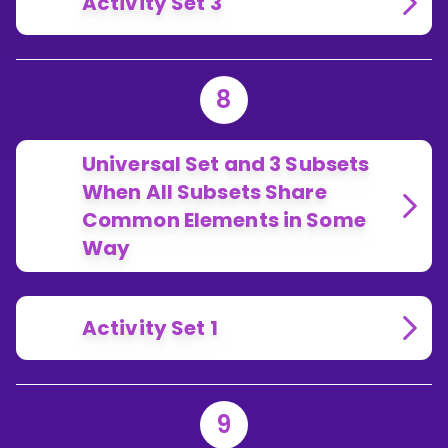
Activity Set 3
8
Universal Set and 3 Subsets
When All Subsets Share
Common Elements in Some
Way
Activity Set 1
9