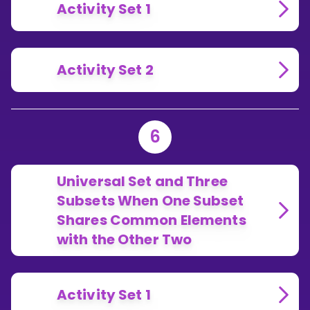
Activity Set 1
Activity Set 2
6
Universal Set and Three
Subsets When One Subset
Shares Common Elements
with the Other Two
Activity Set 1