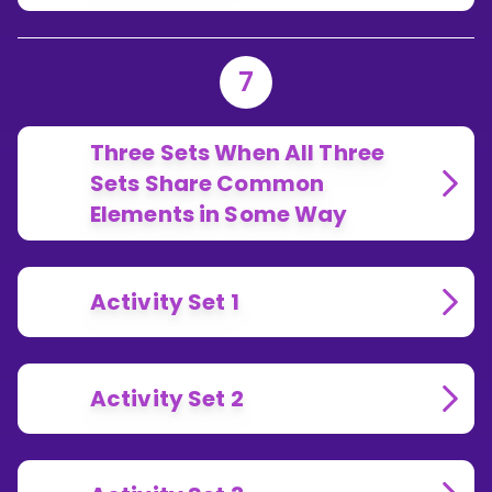
7
Three Sets When All Three
Sets Share Common
Elements in Some Way
Activity Set 1
Activity Set 2