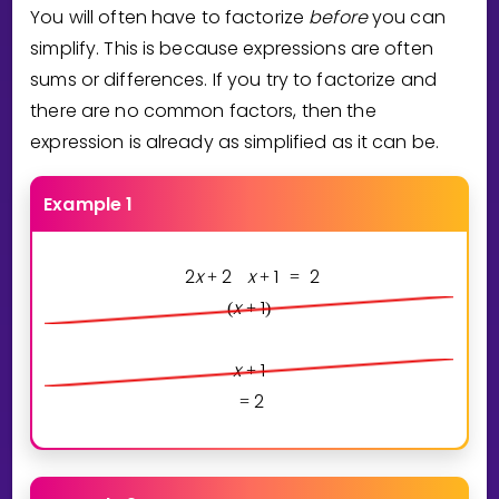
You will often have to factorize
before
you can
simplify. This is because expressions are often
sums or differences. If you try to factorize and
there are no common factors, then the
expression is already as simplified as it can be.
Example 1
2
x
2
x
1
2
+
+
=
x
1
(
+
)
x
1
+
2
=