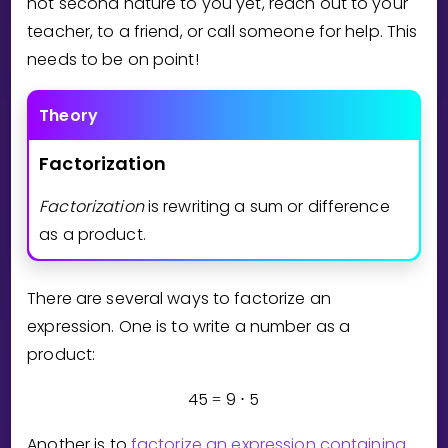
not second nature to you yet, reach out to your
Invite a Friend
teacher, to a friend, or call someone for help. This
CURRICULUM
needs to be on point!
Select curriculum
Log in
Theory
Factorization
Factorization
is rewriting a sum or difference
as a product.
There are several ways to factorize an
expression. One is to write a number as a
product:
4
5
9
5
=
⋅
Another is to
factorize an expression containing