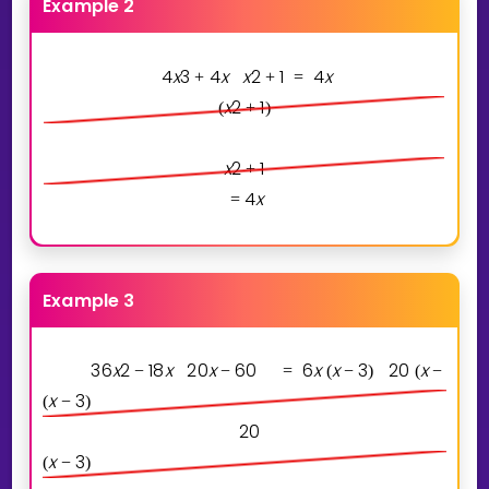
Example 2
4
x
3
4
x
x
2
1
4
x
+
+
=
x
2
1
(
+
)
x
2
1
+
4
x
=
Example 3
3
6
x
2
1
8
x
2
0
x
6
0
6
x
x
3
2
0
x
3
−
−
=
(
−
)
(
−
)
x
3
(
−
)
2
0
x
3
(
−
)