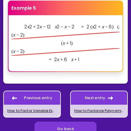
Example 5
2
x
2
2
x
1
2
x
2
x
2
2
x
2
x
6
x
1
+
−
−
−
=
(
+
−
)
(
+
)
x
2
(
−
)
x
1
(
+
)
x
2
(
−
)
2
x
6
x
1
=
+
+
Previous entry
Next entry
How to Factor Variable Expressions
How to Factorize Polynomials of Degree 3 and 4
Go back