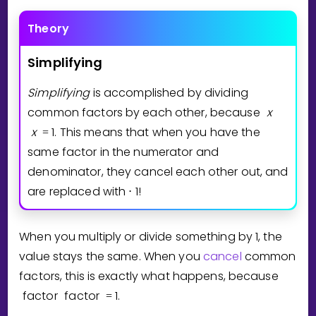
Theory
Simplifying
Simplifying
is accomplished by dividing
common factors by each other, because
x
x
1
. This means that when you have the
=
same factor in the numerator and
denominator, they cancel each other out, and
are replaced with
1
!
⋅
When you multiply or divide something by 1, the
value stays the same. When you
cancel
common
factors, this is exactly what happens, because
factor
factor
1
.
=