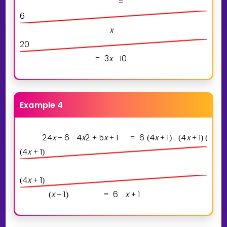
=
6
x
2
0
3
x
1
0
=
Example 4
2
4
x
6
4
x
2
5
x
1
6
4
x
1
4
x
1
x
1
+
+
+
=
(
+
)
(
+
)
(
+
)
4
x
1
(
+
)
4
x
1
(
+
)
x
1
6
x
1
(
+
)
=
+