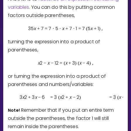
variables
. You can do this by putting common
factors outside parentheses,
3
5
x
7
7
5
x
7
1
7
5
x
1
+
=
⋅
⋅
+
⋅
=
(
+
)
,
turning the expression into a product of
parentheses,
x
2
x
1
2
x
3
x
4
−
−
=
(
+
)
(
−
)
,
or turning the expression into a product of
parentheses and numbers/variables:
3
x
2
3
x
6
3
x
2
x
2
3
x
2
+
−
=
(
+
−
)
=
(
+
)
Remember that if you put an entire term
Note!
outside the parentheses, the factor
1
will still
remain inside the parentheses.