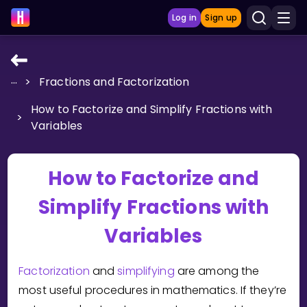
Log in
Sign up
...
>
Fractions and Factorization
LEARNING TOOLS
How to Factorize and Simplify Fractions with
Curriculum
>
Variables
Show more
GAMES
How to Factorize and
Simplify Fractions with
Multiplication Master
Variables
Junior Math
Show more
Factorization
and
simplifying
are among the
most useful procedures in mathematics. If they’re