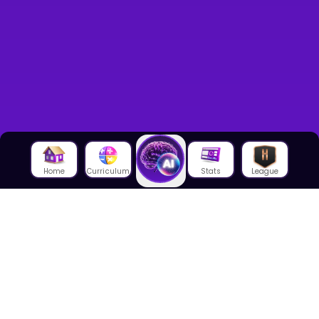
Home
Curriculum
Stats
League
About Us
About House of Math