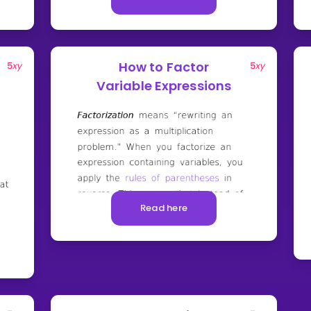
How to Factor
Variable Expressions
Read here