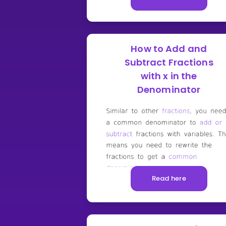
How to Add and
Subtract Fractions
with x in the
Denominator
Read here