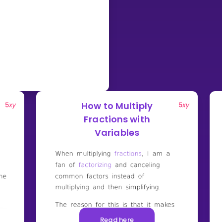
How to Multiply
Fractions with
Variables
Read here