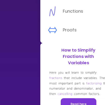
Functions
Proofs
How to Simplify
Fractions with
Variables
Read here