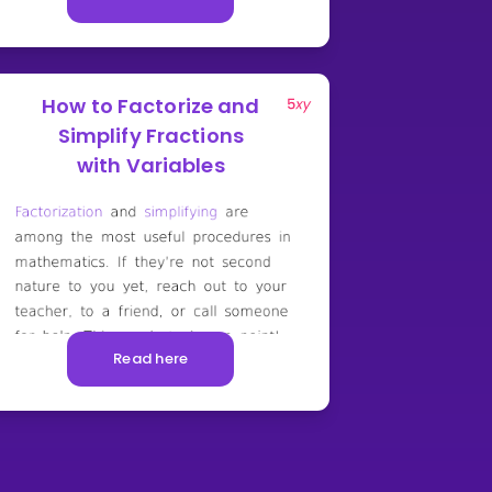
How to Factorize and
Simplify Fractions
with Variables
Read here