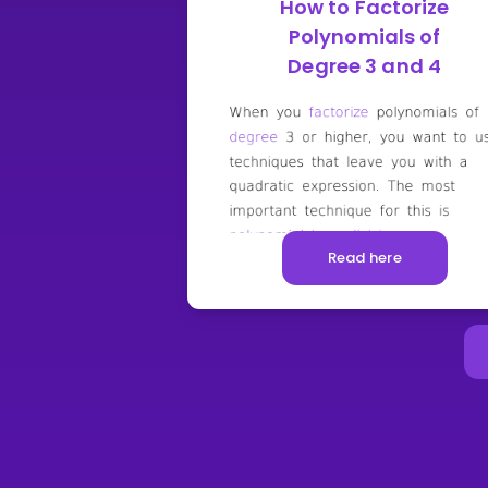
How to Factorize
Polynomials of
Degree 3 and 4
Read here