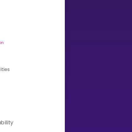
Invite a Friend
on
ities
bility