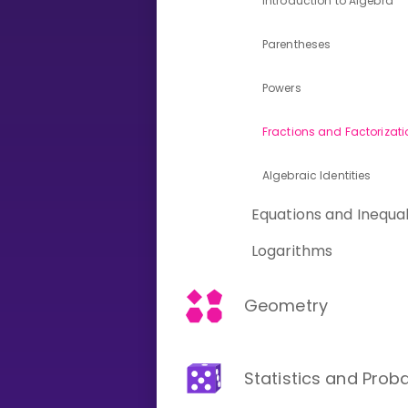
Introduction to Algebra
Parentheses
CURRICULUM
Select curriculum
Powers
Log in
Fractions and Factorizati
Algebraic Identities
Equations and Inequal
Logarithms
Geometry
Statistics and Proba