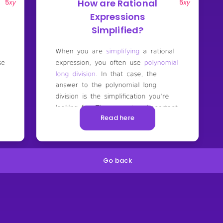
How are Rational
Expressions
Simplified?
Read here
Go back