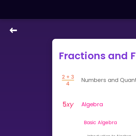
LEARNING TOOLS
Fractions and F
Curriculum
All math topics
Show more
Numbers and Quanti
GAMES
Multiplication Master
Algebra
Junior Math
Basic Algebra
Show more