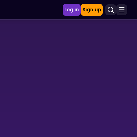
Log in
Sign up