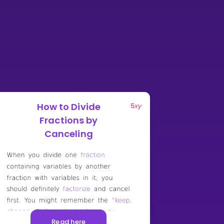
How to Divide
Fractions by
Canceling
Read here