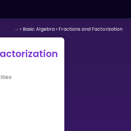
...
>
Basic Algebra
>
Fractions and Factorization
actorization
ties