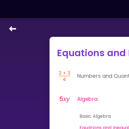
LEARNING TOOLS
Equations and 
Curriculum
All math topics
Show more
Numbers and Quanti
GAMES
Multiplication Master
Algebra
Junior Math
Basic Algebra
Show more
Equations and Inequal