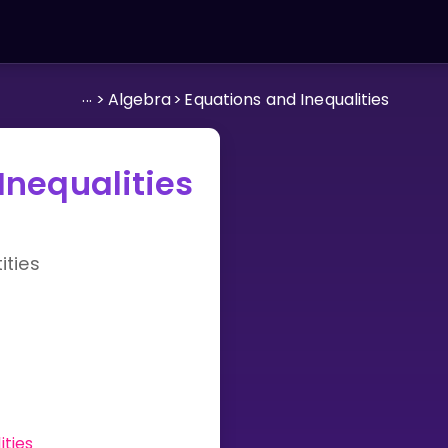
...
>
Algebra
>
Equations and Inequalities
Inequalities
ties
ities