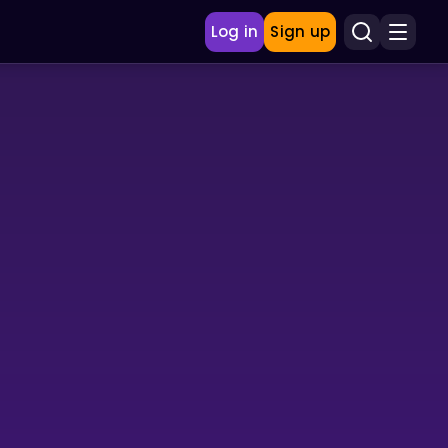
Log in
Sign up