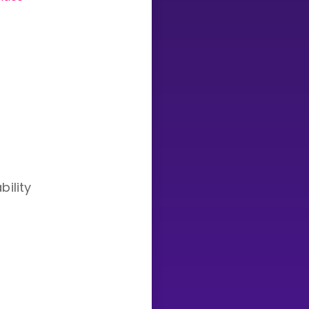
Invite a Friend
bility