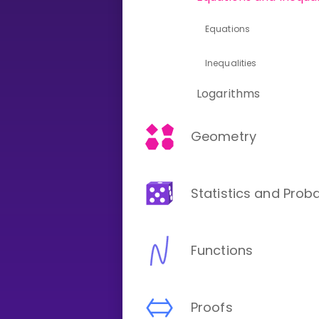
Equations
CURRICULUM
Select curriculum
Inequalities
Log in
Logarithms
Geometry
Statistics and Proba
Functions
Proofs