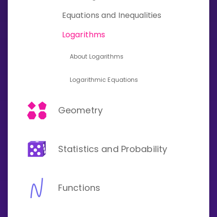
Invite a Friend
Equations and Inequalities
CURRICULUM
Select curriculum
Logarithms
Log in
About Logarithms
Logarithmic Equations
Geometry
Statistics and Probability
Functions