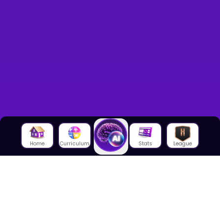
Home
Curriculum
Stats
League