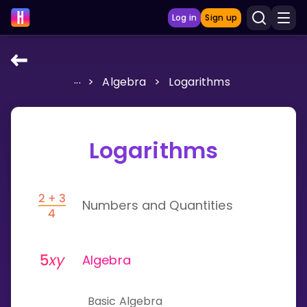
Log in
Sign up
...
>
Algebra
>
Logarithms
LEARNING TOOLS
Curriculum
Show more
Logarithms
GAMES
Numbers and Quantities
Multiplication Master
Junior Math
Algebra
Show more
Basic Algebra