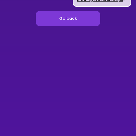
Go back