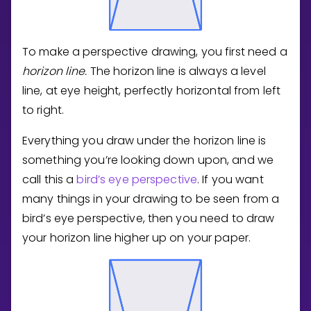
To make a perspective drawing, you first need a
horizon line.
The horizon line is always a level
line, at eye height, perfectly horizontal from left
to right.
Everything you draw under the horizon line is
something you’re looking down upon, and we
call this a
bird’s eye perspective
. If you want
many things in your drawing to be seen from a
bird’s eye perspective, then you need to draw
your horizon line higher up on your paper.