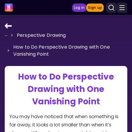
Log in
Sign up
...
>
Perspective Drawing
LEARNING TOOLS
How to Do Perspective Drawing with One
Curriculum
>
Vanishing Point
Show more
GAMES
How to Do Perspective
Drawing with One
Multiplication Master
Vanishing Point
Junior Math
Show more
You may have noticed that when something is
far away, it looks a lot smaller than when it’s