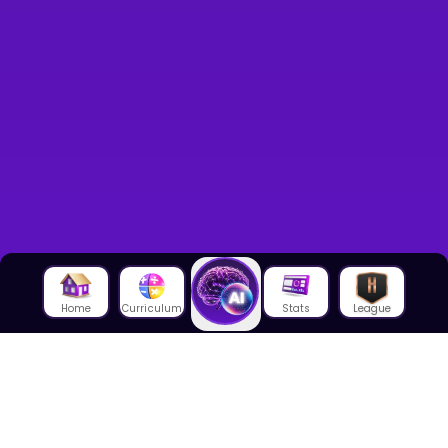
Home
Curriculum
Stats
League