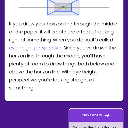
If you draw your horizon line through the middle
of the paper, it will create the effect of looking
right at something. When you do so, it’s called
eye height perspective
. Since you’ve drawn the
horizon line through the middle, you’ll have
plenty of room to draw things both below and
above the horizon line. With eye height
perspective, you’re looking straight at
something.
Next entry
Drawing Eye Level Perspective with One Vanishing Point