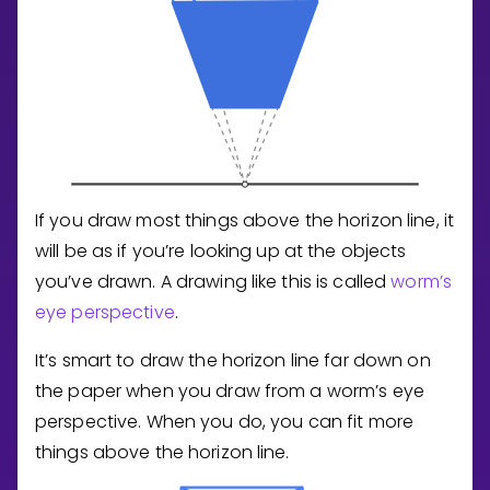
If you draw most things above the horizon line, it
will be as if you’re looking up at the objects
you’ve drawn. A drawing like this is called
worm’s
eye perspective
.
It’s smart to draw the horizon line far down on
the paper when you draw from a worm’s eye
perspective. When you do, you can fit more
things above the horizon line.