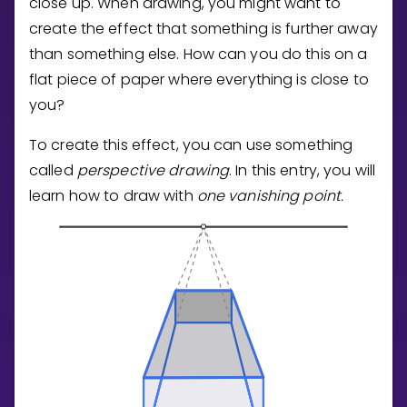
close up. When drawing, you might want to
Invite a Friend
create the effect that something is further away
CURRICULUM
than something else. How can you do this on a
Select curriculum
flat piece of paper where everything is close to
Log in
you?
To create this effect, you can use something
called
perspective drawing
. In this entry, you will
learn how to draw with
one vanishing point.