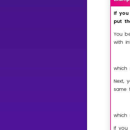
If
you
put
t
You be
with i
which 
Next, 
same f
which 
If you