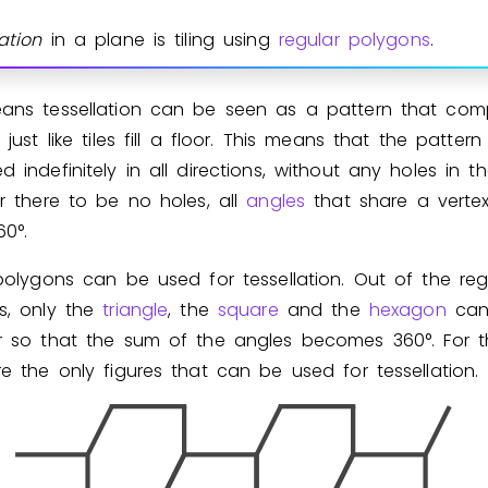
Invite a Friend
ation
in a plane is tiling using
regular polygons
.
ans tessellation can be seen as a pattern that comple
 just like tiles fill a floor. This means that the patter
 indefinitely in all directions, without any holes in the
r there to be no holes, all
angles
that share a verte
6
0
°
.
polygons can be used for tessellation. Out of the reg
s, only the
triangle
, the
square
and the
hexagon
can
r so that the sum of the angles becomes
3
6
0
°
. For 
e the only figures that can be used for tessellation.