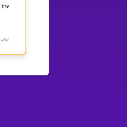
 the
ular