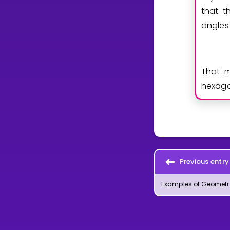
that t
angles
That m
hexago
Previous entry
Examples