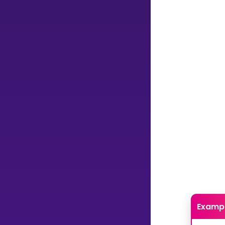
Examp