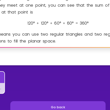
hey meet at one point, you can see that the sum of
 at that point is
1
2
0
°
1
2
0
°
6
0
°
6
0
°
3
6
0
°
+
+
+
=
eans you can use two regular triangles and two reg
ns to fill the planar space.
 of Geometric Patterns
Go back