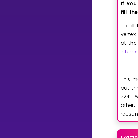
If
you
fill
the
To fil
vertex
at the
interi
This m
put th
3
2
4
°
, 
other,
reason
Examp