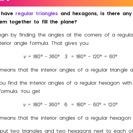
have
regular
triangles
and
hexagons,
is
there
any
hem
together
to
fill
the
plane?
gin by finding the angles at the corners of a regular
nterior angle formula. That gives you
v
1
8
0
°
3
6
0
°
3
1
8
0
°
1
2
0
°
6
0
°
=
−
=
−
=
means that the interior angles of a regular triangle 
you find the interior angles of a regular hexagon with
ormula. You get
v
1
8
0
°
3
6
0
°
6
1
8
0
°
6
0
°
1
2
0
°
=
−
=
−
=
means that the interior angles of a regular hexago
 put two triangles and two hexagons next to each o