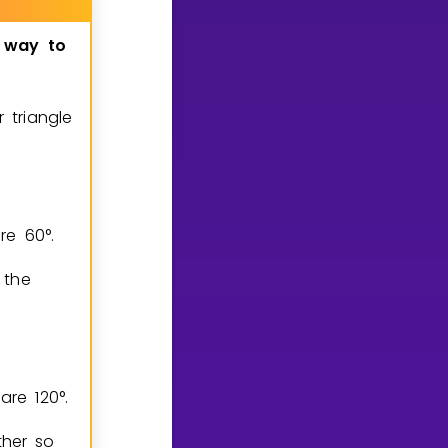
way
to
 triangle
are
6
0
°
.
 the
n are
1
2
0
°
.
ther so