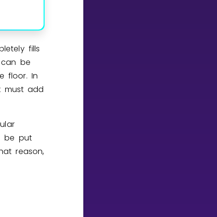
tely fills
n can be
 floor. In
x must add
ular
 be put
that reason,