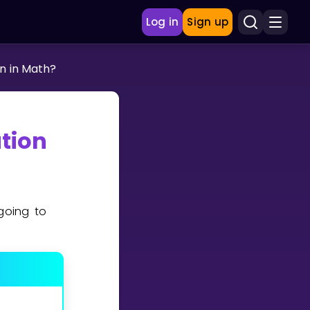
Log in
Sign up
n in Math?
ation
going to