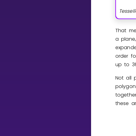
Tessell
CURRICULUM
Select curriculum
That me
Log in
a plane,
expanded
order fo
up to
3
Not all 
polygon
togethe
these ar