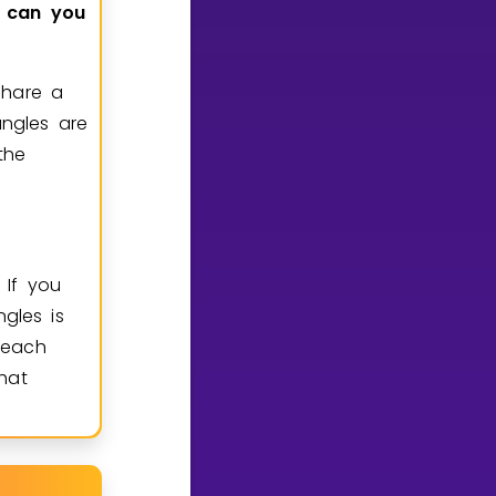
can
you
share a
ngles are
the
. If you
gles is
 each
that