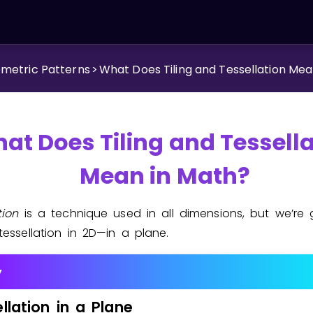
metric Patterns
>
What Does Tiling and Tessellation Mea
at Does Tiling and Tessell
Mean in Math?
ation
is a technique used in all dimensions, but we’re 
tessellation in 2D—in a plane.
y
llation
in
a
Plane