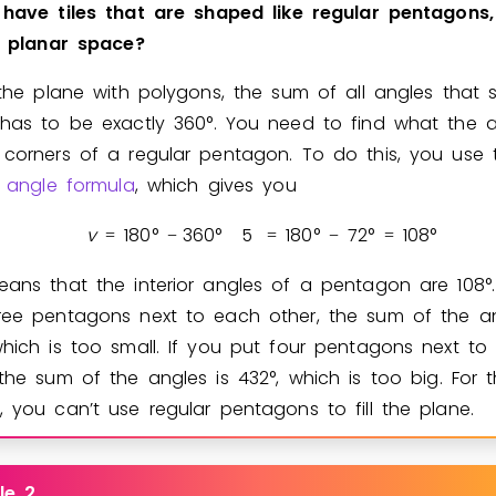
have
tiles
that
are
shaped
like
regular
pentagons,
planar
space?
l the plane with polygons, the sum of all angles that 
 has to be exactly
3
6
0
°
. You need to find what the a
 corners of a regular pentagon. To do this, you use 
or angle formula
, which gives you
v
1
8
0
°
3
6
0
°
5
1
8
0
°
7
2
°
1
0
8
°
=
−
=
−
=
eans that the interior angles of a pentagon are
1
0
8
°
ree pentagons next to each other, the sum of the an
which is too small. If you put four pentagons next to
 the sum of the angles is
4
3
2
°
, which is too big. For 
, you can’t use regular pentagons to fill the plane.
le 2