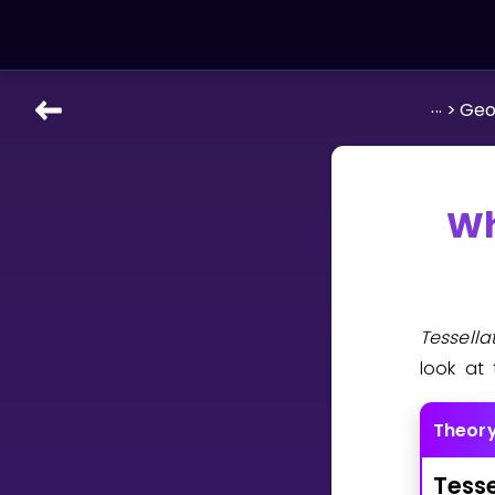
...
>
Geo
LEARNING TOOLS
Curriculum
All math topics
Wh
Show more
GAMES
Tessell
Multiplication Master
look at 
Junior Math
Theor
Show more
Tesse