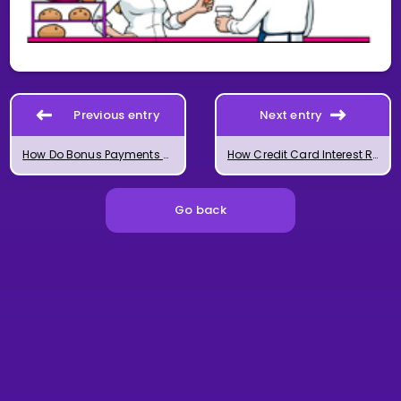
Previous entry
Next entry
How Do Bonus Payments Work?
How Credit Card Interest Rates Work
Go back