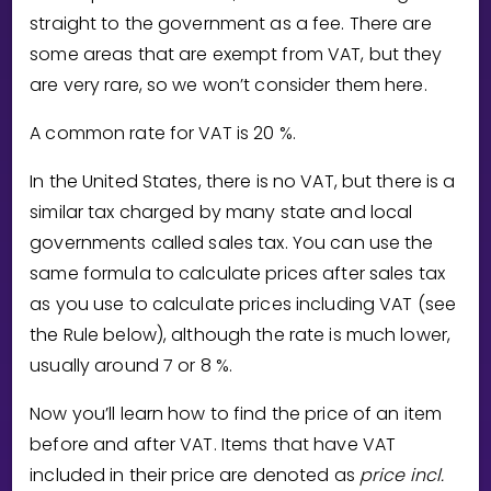
Invite a Friend
straight to the government as a fee. There are
CURRICULUM
some areas that are exempt from VAT, but they
Select curriculum
are very rare, so we won’t consider them here.
Log in
A common rate for VAT is
2
0
%.
In the United States, there is no VAT, but there is a
similar tax charged by many state and local
governments called sales tax. You can use the
same formula to calculate prices after sales tax
as you use to calculate prices including VAT (see
the Rule below), although the rate is much lower,
usually around
7
or
8
%.
Now you’ll learn how to find the price of an item
before and after VAT. Items that have VAT
included in their price are denoted as
price incl.