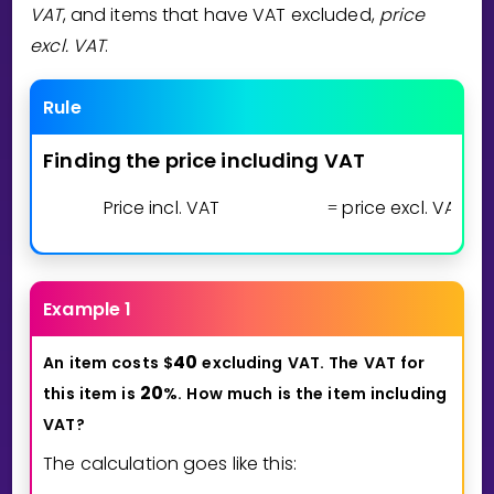
VAT
, and items that have VAT excluded,
price
excl. VAT
.
Rule
Finding
the
price
including
VAT
Price incl. VAT
price excl. VAT
1
=
⋅
(
Example 1
4
0
An
item
costs
$
excluding
VAT.
The
VAT
for
2
0
this
item
is
%.
How
much
is
the
item
including
VAT?
The calculation goes like this: