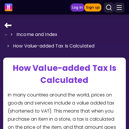
Log in
Sign up
...
>
Income and Index
LEARNING TOOLS
>
How Value-added Tax Is Calculated
Curriculum
Show more
How Value-added Tax Is
GAMES
Calculated
Multiplication Master
In many countries around the world, prices on
Junior Math
goods and services include a value added tax
(shortened to VAT). This means that when you
Show more
purchase an item in a store, a tax is calculated
on the price of the item, and that amount goes