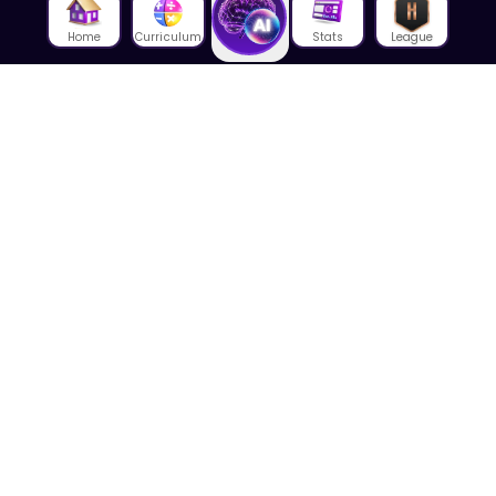
Home
Curriculum
Stats
League
About Us
About House of Math
Employees
Career
Media
Lectures
Blog