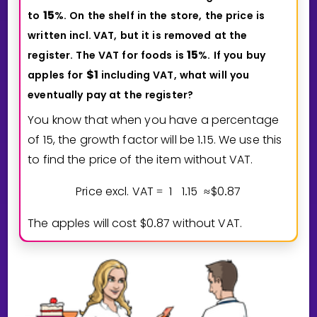
1
5
to
%.
On
the
shelf
in
the
store,
the
price
is
written
incl.
VAT,
but
it
is
removed
at
the
1
5
register.
The
VAT
for
foods
is
%.
If
you
buy
$
1
apples
for
including
VAT,
what
will
you
eventually
pay
at
the
register?
You know that when you have a percentage
of
1
5
, the growth factor will be
1
1
5
. We use this
.
to find the price of the item without VAT.
Price excl. VAT
1
1
1
5
$
0
8
7
=
.
≈
.
The apples will cost $
0
8
7
without VAT.
.