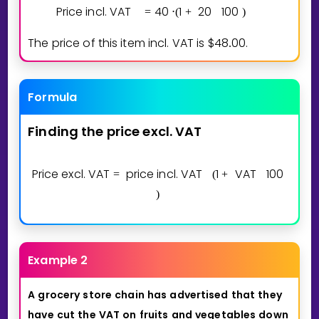
Price incl. VAT
4
0
1
2
0
1
0
0
=
⋅
(
+
)
The price of this item incl. VAT is $
4
8
0
0
.
.
Formula
Finding
the
price
excl.
VAT
Price excl. VAT
price incl. VAT
1
VAT
1
0
0
=
(
+
)
Example 2
A
grocery
store
chain
has
advertised
that
they
have
cut
the
VAT
on
fruits
and
vegetables
down