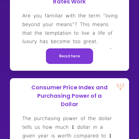
Rates Work
Read here
Consumer Price Index and
Purchasing Power of a
Dollar