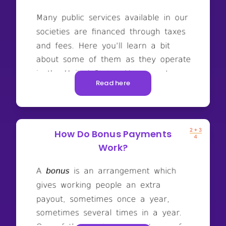
Read here
How Do Bonus Payments
Work?