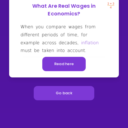
What Are Real Wages in
Economics?
Read here
Go back