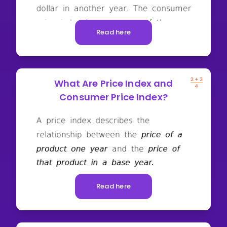
Read here
What Are Price Index and
Consumer Price Index?
Read here