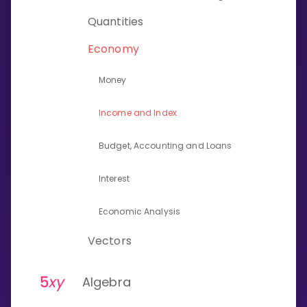
Invite a Friend
Quantities
CURRICULUM
Select curriculum
Economy
Log in
Money
Income and Index
Budget, Accounting and Loans
Interest
Economic Analysis
Vectors
Algebra