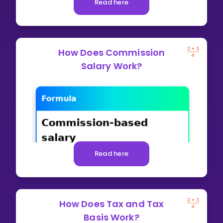
Read here
How Does Commission
Salary Work?
Read here
How Does Tax and Tax
Basis Work?