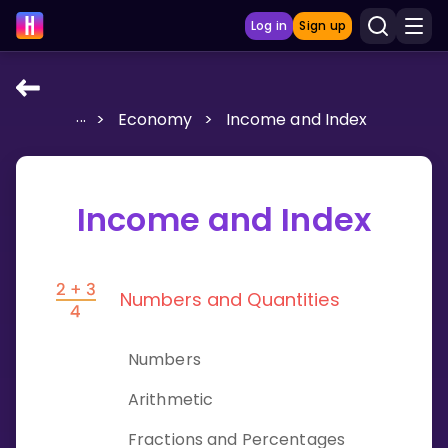
Log in
Sign up
...
>
Economy
>
Income and Index
LEARNING TOOLS
Curriculum
Show more
Income and Index
GAMES
Numbers and Quantities
Multiplication Master
Junior Math
Numbers
Show more
Arithmetic
Fractions and Percentages