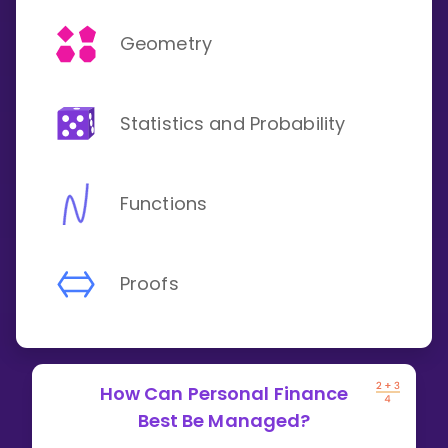
Geometry
Statistics and Probability
Functions
Proofs
How Can Personal Finance
Best Be Managed?