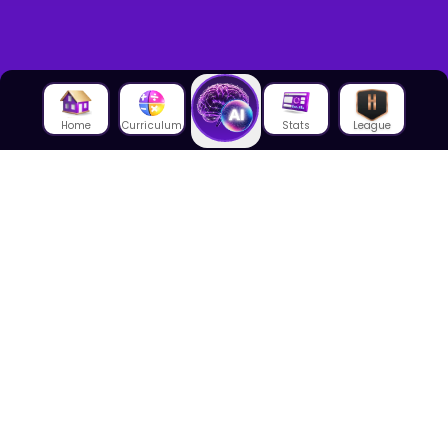
Home
Curriculum
Stats
League
About Us
About House of Math
Employees
Career
Media