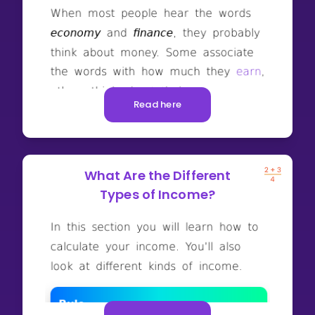
Read here
What Are the Different
Types of Income?