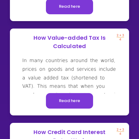
Read here
How Value-added Tax Is
Calculated
Read here
How Credit Card Interest