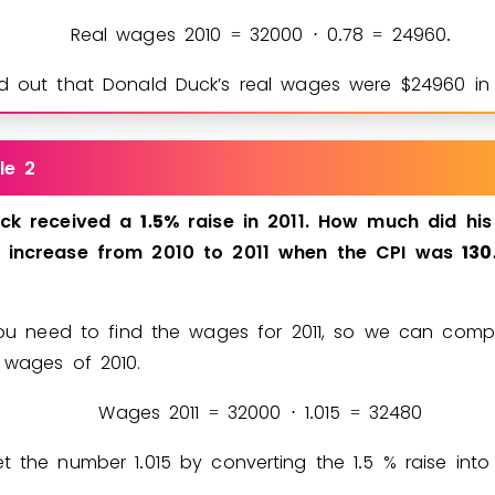
Real wages 2010
3
2
0
0
0
0
7
8
2
4
9
6
0
=
⋅
.
=
.
d out that Donald Duck’s real wages were $
2
4
9
6
0
in 
le 2
ck
received
a
1
5
%
raise
in
2011.
How
much
did
his
.
increase
from
2010
to
2011
when
the
CPI
was
1
3
0
 you need to find the wages for 2011, so we can com
 wages of 2010.
Wages 2011
3
2
0
0
0
1
0
1
5
3
2
4
8
0
=
⋅
.
=
et the number
1
0
1
5
by converting the
1
5
% raise into
.
.