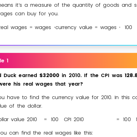
eans it’s a measure of the quantity of goods and s
Invite a Friend
ages can buy for you.
Real wages
wages
currency value
wages
1
0
0
=
⋅
=
⋅
le 1
d
Duck
earned
$
3
2
0
0
0
in
2010.
If
the
CPI
was
1
2
8
.
were
his
real
wages
that
year?
you have to find the currency value for 2010. In this ca
lue of the dollar.
llar value 2010
1
0
0
CPI 2010
1
0
0
=
=
ou can find the real wages like this: