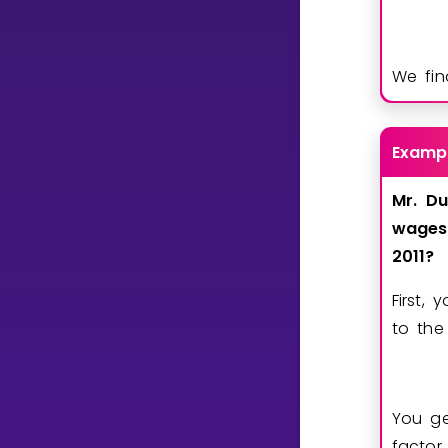
We fin
Examp
Mr.
Du
wages
2011?
First,
to the
You g
factor.