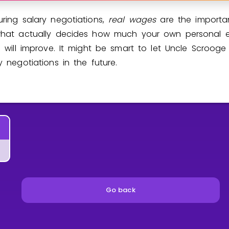
ring salary negotiations,
real wages
are the importan
what actually decides how much your own personal 
n will improve. It might be smart to let Uncle Scrooge
y negotiations in the future.
Go back