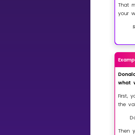
That m
your w
CURRICULUM
Select curriculum
Log in
Examp
Donal
what
First, 
the va
Do
Then y