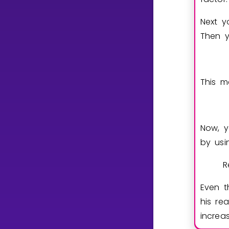
Next y
Then y
This m
Now, y
by usi
R
Even 
his re
incre