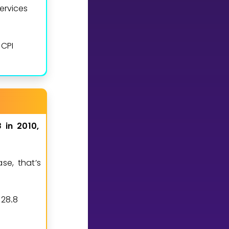
ervices
CPI
8
in
2010,
se, that’s
1
2
8
8
0
7
8
.
≈
.