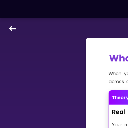
LEARNING TOOLS
Curriculum
All math topics
Wha
Show more
When yo
GAMES
across 
Multiplication Master
Theor
Junior Math
Real
Show more
Your r