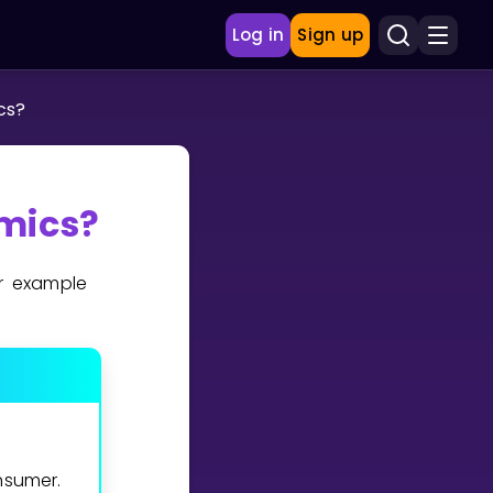
Log in
Sign up
cs?
mics?
r example
nsumer.