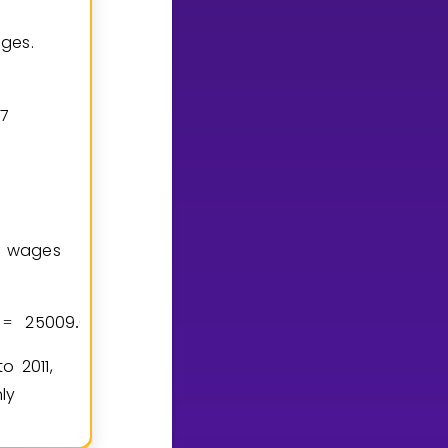
ages.
7
l wages
2
5
0
0
9
6
2
4
9
6
0
2
4
9
6
0
0
0
0
2
0
=
.
−
=
.
o 2011,
ly