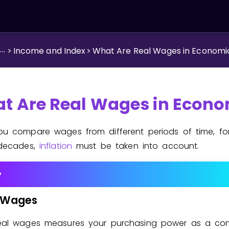
...
>
Income and Index
>
What Are Real Wages in Economi
t Are Real Wages in Econo
u compare wages from different periods of time, fo
decades,
inflation
must be taken into account.
y
Wages
eal wages measures your purchasing power as a co