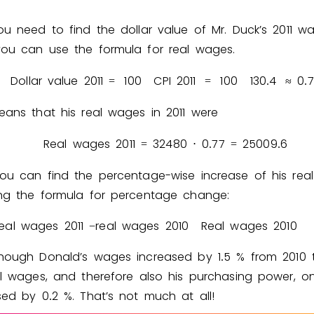
ou need to find the dollar value of Mr. Duck’s 2011 w
ou can use the formula for real wages.
Dollar value 2011
1
0
0
CPI 2011
1
0
0
1
3
0
4
0
7
=
=
.
≈
.
eans that his real wages in 2011 were
Real wages 2011
3
2
4
8
0
0
7
7
2
5
0
0
9
6
=
⋅
.
=
.
ou can find the percentage-wise increase of his rea
ng the formula for percentage change:
eal wages 2011
real wages 2010
Real wages 2010
−
though Donald’s wages increased by
1
5
% from 2010 t
.
al wages, and therefore also his purchasing power, on
ased by
0
2
%. That’s not much at all!
.