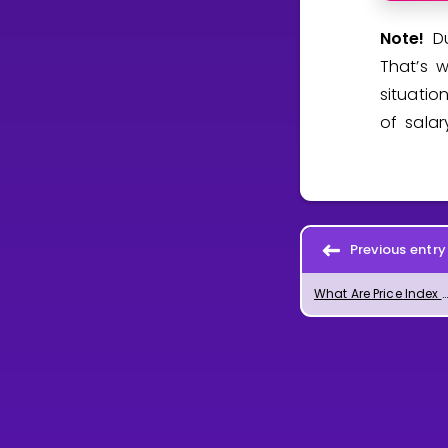
Note!
Du
That’s 
situatio
of salar
Previous entry
What Are Price Index and Consumer Price Index?