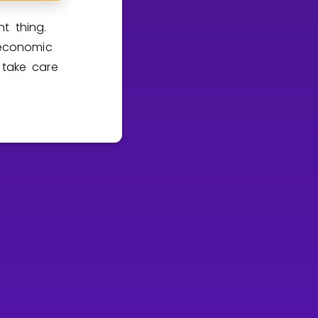
t thing.
economic
 take care