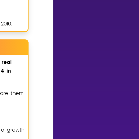
2010.
real
4
in
.
pare them
 a growth