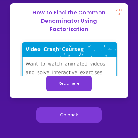
How to Find the Common
Denominator Using
Factorization
Read here
Go back