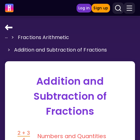
Log in
Sign up
...
>
Fractions Arithmetic
LEARNING TOOLS
>
Addition and Subtraction of Fractions
Curriculum
Show more
Addition and
GAMES
Subtraction of
Multiplication Master
Fractions
Junior Math
Show more
Numbers and Quantities