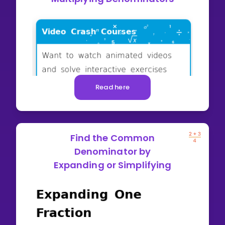
Read here
Find the Common
Denominator by
Expanding or Simplifying