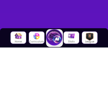
Home
Curriculum
Stats
League
About Us
About House of Math
Employees