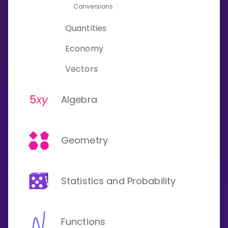
Conversions
Quantities
Economy
Vectors
Algebra
Geometry
Statistics and Probability
Functions