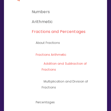
Invite a Friend
CURRICULUM
Numbers
Select curriculum
Arithmetic
Log in
Fractions and Percentages
About Fractions
Fractions Arithmetic
Addition and Subtraction of
Fractions
Multiplication and Division of
Fractions
Percentages