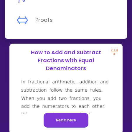
Proofs
How to Add and Subtract
Fractions with Equal
Denominators
Read here