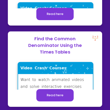
Read here
Find the Common
Denominator Using the
Times Tables
Read here