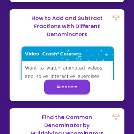
How to Add and Subtract
Fractions with Different
Denominators
Read here
Find the Common
Denominator by
Multiplying Denominators