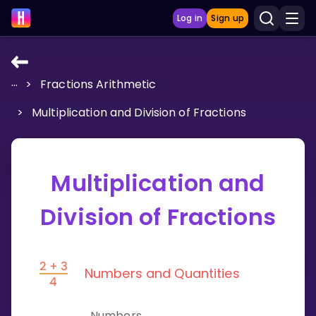
Log in
Sign up
...
>
Fractions Arithmetic
LEARNING TOOLS
>
Multiplication and Division of Fractions
Curriculum
Show more
Multiplication and
GAMES
Division of Fractions
Multiplication Master
Junior Math
Numbers and Quantities
Show more
Numbers