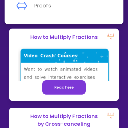
Proofs
How to Multiply Fractions
Read here
How to Multiply Fractions
by Cross-canceling