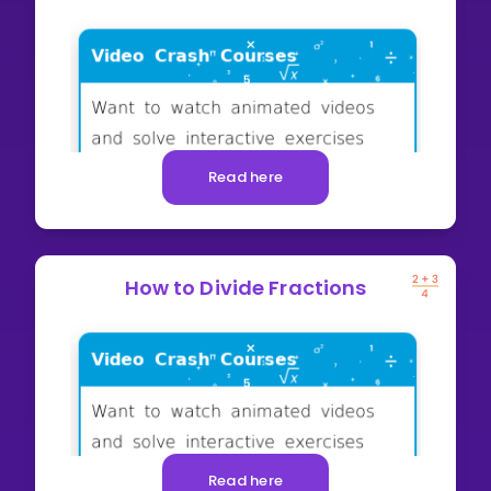
Read here
How to Divide Fractions
Read here