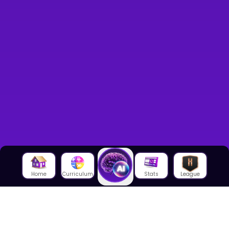
Home
Curriculum
Stats
League