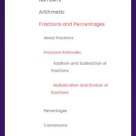
Invite a Friend
Arithmetic
CURRICULUM
Select curriculum
Fractions and Percentages
Log in
About Fractions
Fractions Arithmetic
Addition and Subtraction of
Fractions
Multiplication and Division of
Fractions
Percentages
Conversions