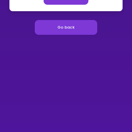
Go back