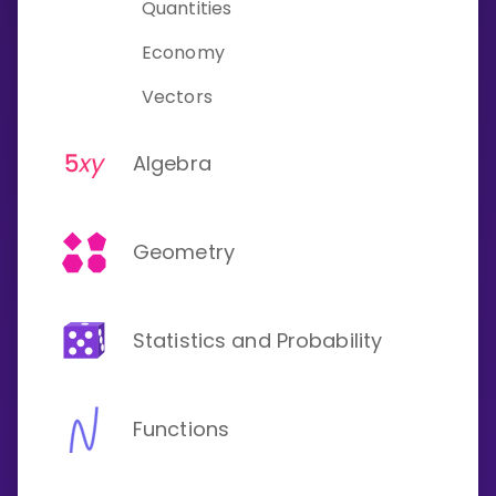
Quantities
Economy
Vectors
Algebra
Geometry
Statistics and Probability
Functions