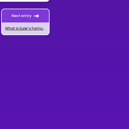
Next entry
What Is Euler’s Formula for Complex Numbers?