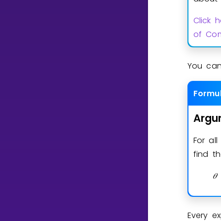
Click 
of Com
You can
Formu
Argu
For al
find 
𝜃
Every e