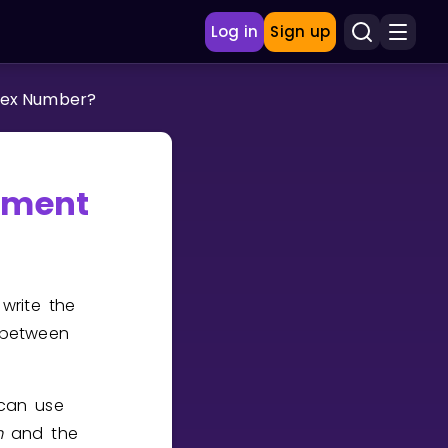
Log in
Sign up
lex Number?
ument
write the
 between
 can use
m
and the