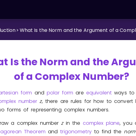
duction
>
What Is the Norm and the Argument of a Comp
t Is the Norm and the Arg
of a Complex Number?
artesian form
and
polar form
are
equivalent
ways to 
omplex number
z
, there are rules for how to convert
wo forms of representing complex numbers.
draw a complex number
z
in the
complex plane
, you
hagorean Theorem
and
trigonometry
to find the
nor