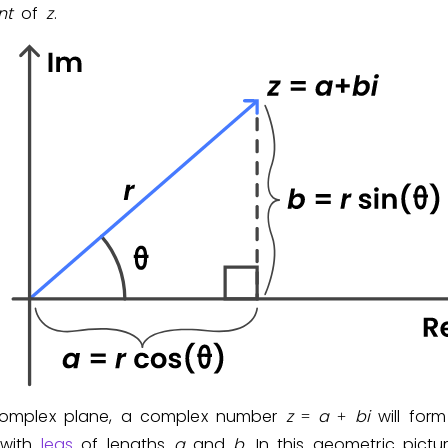
nt
of
z
.
Invite a Friend
complex plane, a complex number
z
a
b
i
will form
=
+
 with
legs
of lengths
a
and
b
. In this geometric pictu