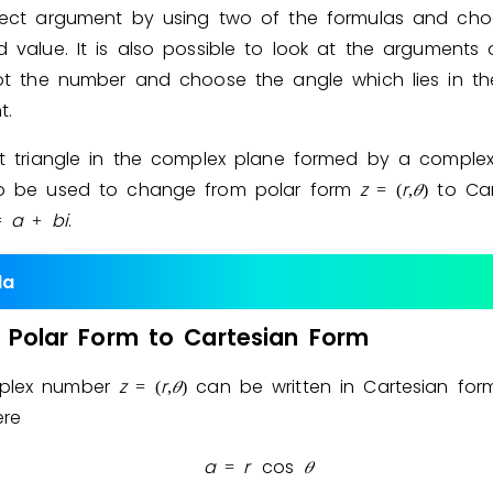
rect argument by using two of the formulas and cho
d value. It is also possible to look at the arguments
lot the number and choose the angle which lies in th
t.
ht triangle in the complex plane formed by a compl
o be used to change from polar form
z
r
𝜃
to Car
=
(
,
)
a
b
i
.
=
+
la
Polar
Form
to
Cartesian
Form
plex number
z
r
𝜃
can be written in Cartesian fo
=
(
,
)
ere
a
r
cos
𝜃
=