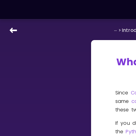
...
>
Intro
LEARNING TOOLS
Curriculum
All math topics
Wha
Show more
GAMES
Since
C
Multiplication Master
same
c
these t
Junior Math
If you 
Show more
the
Pyt