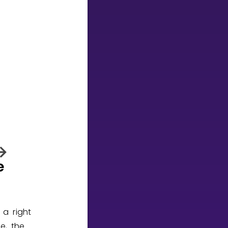
 a right
re, the