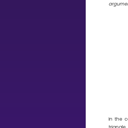
argume
CURRICULUM
Select curriculum
Log in
In the 
triangle