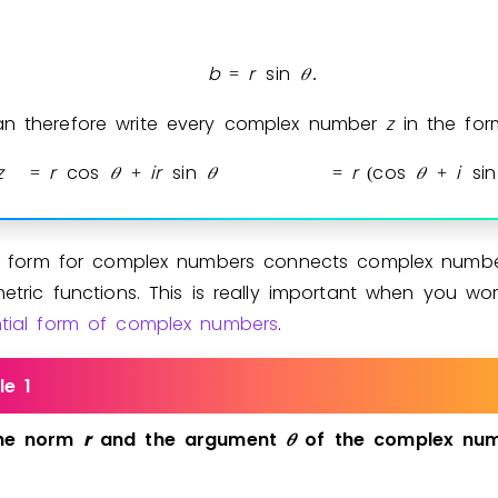
b
r
sin
𝜃
=
.
n therefore write every complex number
z
in the for
z
r
cos
𝜃
i
r
sin
𝜃
r
cos
𝜃
i
sin
=
+
=
(
+
st form for complex numbers connects complex numbe
etric functions. This is really important when you wor
tial form of complex numbers
.
le 1
he
norm
r
and
the
argument
𝜃
of
the
complex
nu