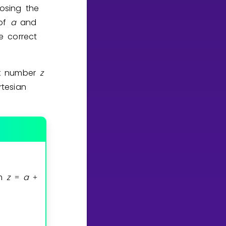
osing the
 of
a
and
e correct
ex number
z
tesian
rm
z
a
=
+