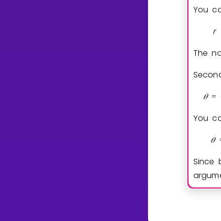
You ca
r
The n
Second
𝜃
=
You ca
𝜃
Since 
argum