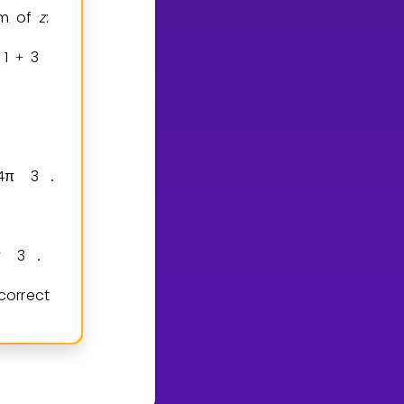
rm of
z
:
1
3
2
+
=
.
4
π
3
.
π
3
.
correct