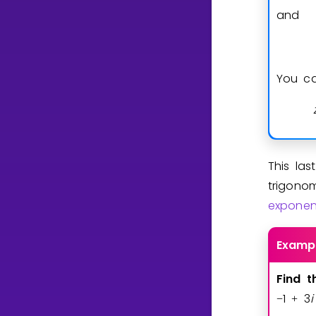
and
You ca
This la
trigonom
exponen
Examp
Find
t
1
3
i
−
+