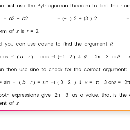
n first use the Pythagorean theorem to find the no
a
2
b
2
1
2
3
2
=
+
=
(
−
)
+
(
)
=
orm of
z
is
r
2
.
=
, you can use cosine to find the argument
𝜃
:
cos
1
a
r
cos
1
1
2
𝜃
2
π
3
or
𝜃
−
(
)
=
−
(
−
)
⇓
=
=
n then use sine to check for the correct argument:
sin
1
b
r
sin
1
3
2
𝜃
π
3
or
𝜃
2
=
−
(
)
=
−
(
)
⇓
=
=
both expressions give
2
π
3
as a value, that is the 
ent of
z
.