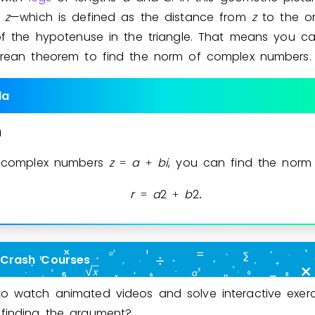
f
z
—which is defined as the distance from
z
to the or
of the hypotenuse in the triangle. That means you c
rean theorem to find the norm of complex numbers.
la
m
l complex numbers
z
a
b
i
, you can find the nor
=
+
r
a
2
b
2
=
+
.
 Crash Courses
o watch animated videos and solve interactive exerc
finding the argument?