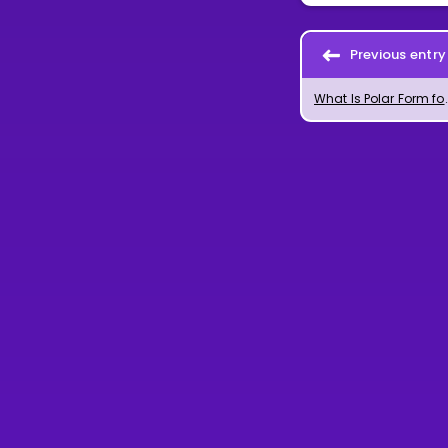
Previous entry
What Is Polar Form for