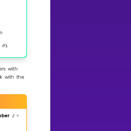
m
𝜃
)
.
rs with
k with the
mber
z
=