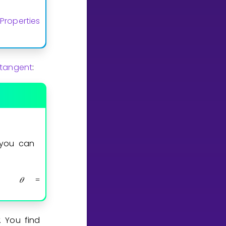
Properties
 tangent
:
 you can
𝜃
arctan
b
a
=
(
)
.
. You find