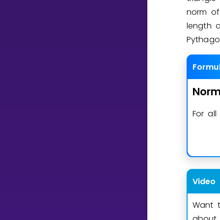
norm o
length 
Pythago
Formu
Nor
For al
Video
Want t
about 