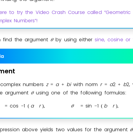
here to try the Video Crash Course called “Geometric 
plex Numbers”!
 find the argument
𝜃
by using either
sine, cosine or
la
ment
l complex numbers
z
a
b
i
with norm
r
a
2
b
2
,
=
+
=
+
the argument
𝜃
using one of the following formulas:
cos
1
a
r
𝜃
sin
1
b
r
=
−
(
)
,
=
−
(
)
,
xpression above yields two values for the argument
𝜃