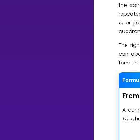
the cor
repeate
b
, or p
quadran
The rig
can als
form
z
Formu
From
A com
b
i
, wh