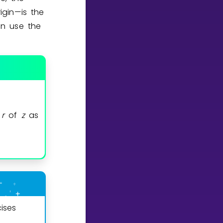
igin—is the
an use the
m
r
of
z
as
ises