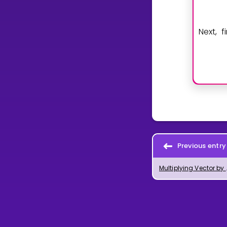
Next, 
Previous entry
Multiplying