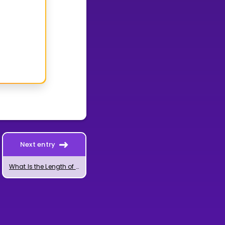
Next entry
What Is the Length of a Vector?