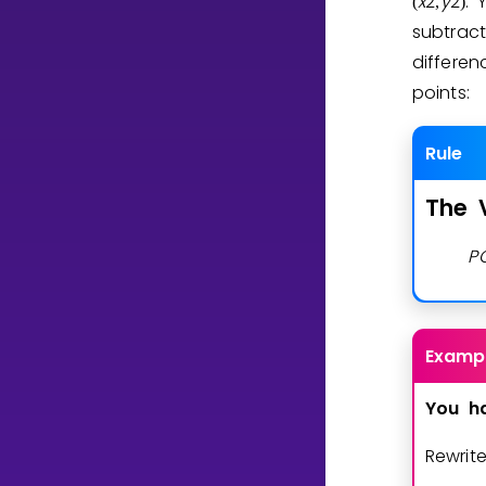
x
2
y
2
. 
(
,
)
subtract
differe
points:
Rule
The
P
Examp
You
h
Rewrit