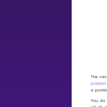
CURRICULUM
Select curriculum
Log in
The vec
position
a posit
You do 