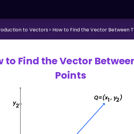
roduction to Vectors
>
How to Find the Vector Between T
 to Find the Vector Betwee
Points