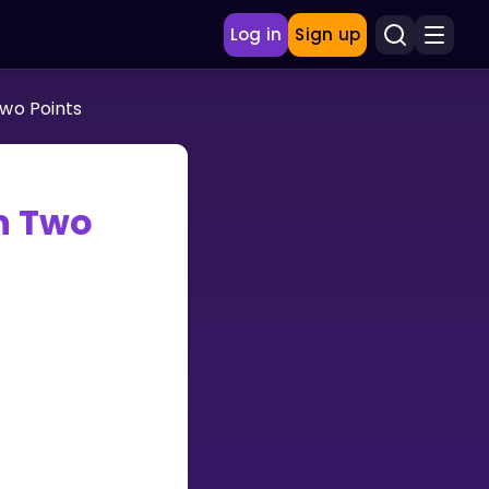
Log in
Sign up
wo Points
n Two