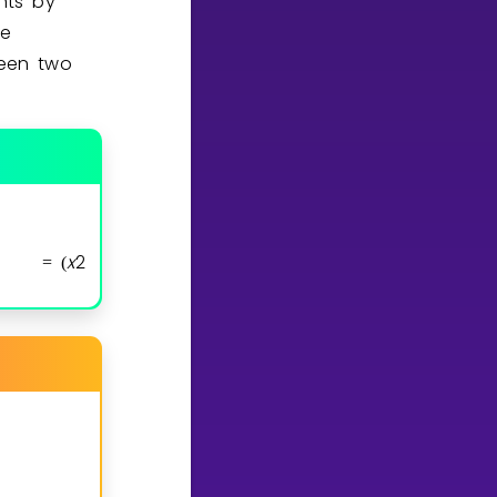
nts by
he
ween two
x
2
x
1
y
2
y
1
=
(
−
,
−
)