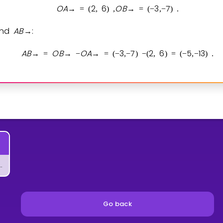
O
A
2
6
O
B
3
7
→
=
(
,
)
,
→
=
(
−
,
−
)
.
find
A
B
:
→
A
B
O
B
O
A
3
7
2
6
5
1
3
→
=
→
−
→
=
(
−
,
−
)
−
(
,
)
=
(
−
,
−
)
.
 Vector by Scalar
Go back