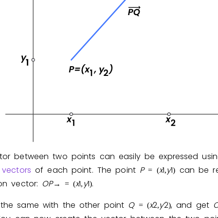
Invite a Friend
tor between two points can easily be expressed usi
 vectors
of each point. The point
P
x
1
y
1
can be re
=
(
,
)
ion vector:
O
P
x
1
y
1
.
→
=
(
,
)
the same with the other point
Q
x
2
y
2
, and get
=
(
,
)