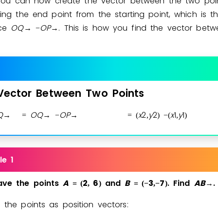
You can now create the vector between the two poi
ing the end point from the starting point, which is t
nce
O
Q
O
P
. This is how you find the vector bet
→
−
→
Vector
Between
Two
Points
Q
O
Q
O
P
x
2
y
2
x
1
y
1
→
=
→
−
→
=
(
,
)
−
(
,
)
le 1
ave
the
points
A
2
6
and
B
3
7
.
Find
A
B
.
=
(
,
)
=
(
−
,
−
)
→
e the points as position vectors: