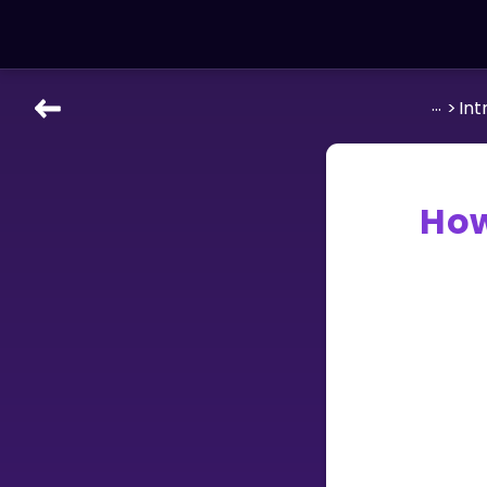
...
>
Int
LEARNING TOOLS
Curriculum
All math topics
How
Show more
GAMES
Multiplication Master
Junior Math
Show more