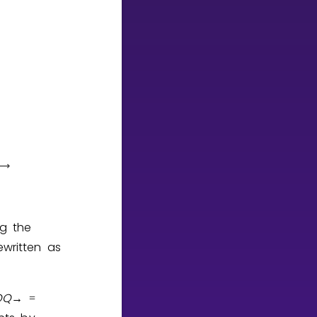
ng the
written as
O
Q
→
=