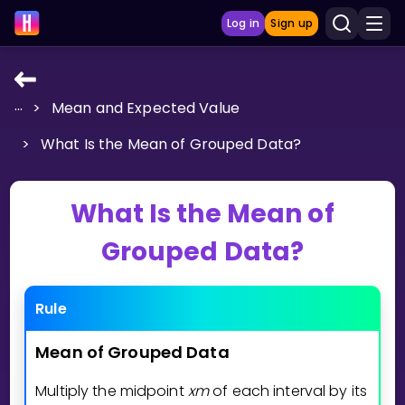
Log in
Sign up
...
>
Mean and Expected Value
LEARNING TOOLS
>
What Is the Mean of Grouped Data?
Curriculum
Show more
What Is the Mean of
GAMES
Grouped Data?
Multiplication Master
Rule
Junior Math
Mean
of
Grouped
Data
Show more
Multiply the midpoint
x
m
of each interval by its