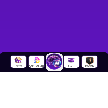
Home
Curriculum
Stats
League
About Us