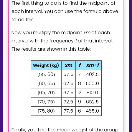
The first thing to do is to find the midpoint of
each interval. You can use the formula above
to do this.
Now you multiply the midpoint
x
m
of each
interval with the frequency
f
of that interval.
The results are shown in this table:
x
m
f
x
m
f
Weight (
kg
)
⋅
5
5
6
0
5
7
5
7
4
0
2
5
[
,
)
.
.
6
0
6
5
6
2
5
8
5
0
0
0
[
,
)
.
.
6
5
7
0
6
7
5
12
8
1
0
0
[
,
)
.
.
7
0
7
5
7
2
5
9
6
5
2
5
[
,
)
.
.
7
5
8
0
7
7
5
6
4
6
5
0
[
,
)
.
.
Finally, you find the mean weight of the group