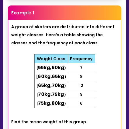
Example 1
A group of skaters are distributed into different
weight classes.
Here’s a table showing the
classes and the frequency of each class.
Weight Class
Frequency
5
5
kg
6
0
kg
7
[
,
)
6
0
kg
6
5
kg
8
[
,
)
6
5
kg
7
0
kg
12
[
,
)
7
0
kg
7
5
kg
9
[
,
)
7
5
kg
8
0
kg
6
[
,
)
Find the mean weight of this group.