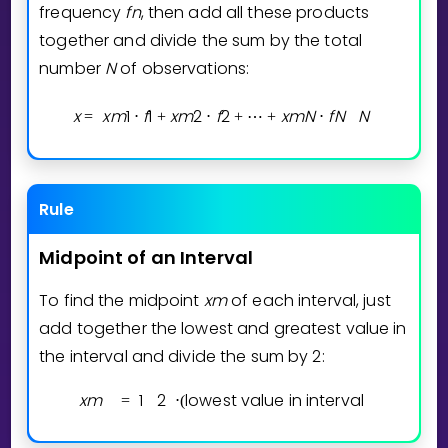
Invite a Friend
frequency
f
n
, then add all these products
together and divide the sum by the total
CURRICULUM
number
N
of observations:
Select curriculum
Log in
x
x
m
1
f
1
x
m
2
f
2
x
m
N
f
N
N
=
⋅
+
⋅
+
⋯
+
⋅
Rule
Midpoint
of
an
Interval
To find the midpoint
x
m
of each interval, just
add together the lowest and greatest value in
the interval and divide the sum by 2:
x
m
1
2
lowest value in interval
=
⋅
(