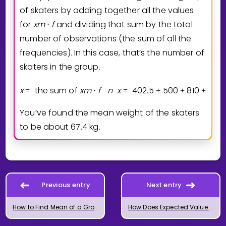
of skaters by adding together all the values
for
x
m
f
and dividing that sum by the total
⋅
number of observations (the sum of all the
frequencies). In this case, that’s the number of
skaters in the group.
x
the sum of
x
m
f
n
x
4
0
2
5
5
0
0
8
1
0
6
5
2
=
⋅
=
.
+
+
+
.
You’ve found the mean weight of the skaters
to be about
6
7
4
kg.
.
Previous entry
Next entry
How to Find Mean of a Grouped Frequency Table
How Does Expected Value Work?