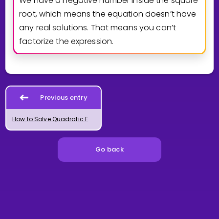
We have a negative number inside the square
root, which means the equation doesn’t have
any real solutions. That means you can’t
factorize the expression.
Previous entry
How to Solve Quadratic Equations
Go back