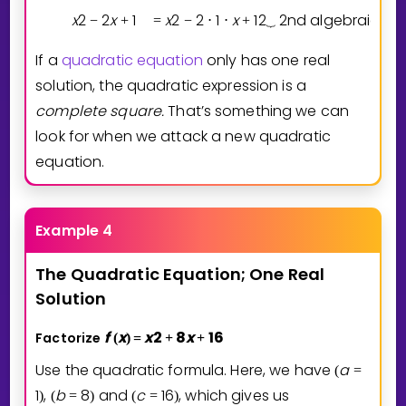
x
2
2
x
1
x
2
2
1
x
1
2
2nd algebraic ide
−
+
=
−
⋅
⋅
+
⏟
If a
quadratic equation
only has one real
solution, the quadratic expression is a
complete
square.
That’s something we can
look for when we attack a new quadratic
equation.
Example 4
The
Quadratic
Equation;
One
Real
Solution
f
x
x
2
8
x
1
6
Factorize
(
)
=
+
+
Use the quadratic formula. Here, we have
a
(
=
1
,
b
8
and
c
1
6
, which gives us
)
(
=
)
(
=
)