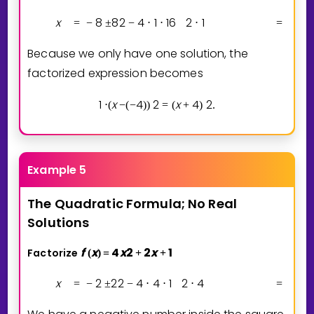
x
8
8
2
4
1
1
6
2
1
8
=
−
±
−
⋅
⋅
⋅
=
−
Because we only have one solution, the
factorized expression becomes
1
x
4
2
x
4
2
⋅
(
−
(
−
)
)
=
(
+
)
.
Example 5
The
Quadratic
Formula;
No
Real
Solutions
f
x
4
x
2
2
x
1
Factorize
(
)
=
+
+
x
2
2
2
4
4
1
2
4
2
=
−
±
−
⋅
⋅
⋅
=
−
±