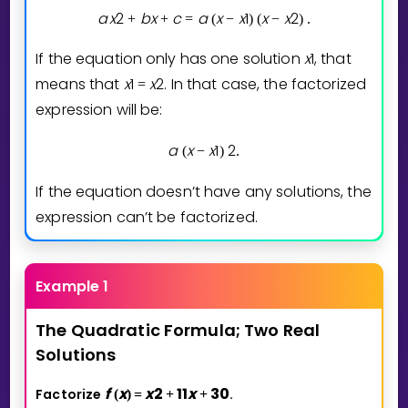
a
x
2
b
x
c
a
x
x
1
x
x
2
+
+
=
(
−
)
(
−
)
.
If the equation only has one solution
x
1
, that
means that
x
1
x
2
. In that case, the factorized
=
expression will be:
a
x
x
1
2
(
−
)
.
If the equation doesn’t have any solutions, the
expression can’t be factorized.
Example 1
The
Quadratic
Formula;
Two
Real
Solutions
f
x
x
2
1
1
x
3
0
Factorize
.
(
)
=
+
+