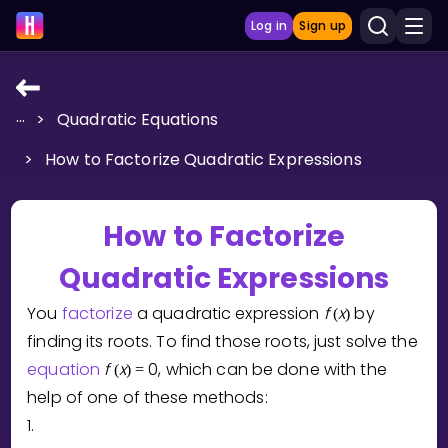
Log in
Sign up
...
>
Quadratic Equations
LEARNING TOOLS
>
How to Factorize Quadratic Expressions
Curriculum
Show more
How to Factorize
GAMES
Quadratic Expressions
Multiplication Master
You
factorize
a quadratic expression
f
x
by
(
)
finding its roots. To find those roots, just solve the
Junior Math
equation
f
x
0
, which can be done with the
(
)
=
Show more
help of one of these methods:
1.