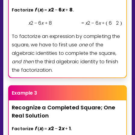
f
x
x
2
6
x
8
Factorize
.
(
)
=
−
+
x
2
6
x
8
x
2
6
x
6
2
2
−
+
=
−
+
(
)
−
(
To factorize an expression by completing the
square, we have to first use
one
of the
algebraic identities to complete the square,
and then
the third algebraic identity to finish
the factorization.
Example 3
Recognize
a
Completed
Square;
One
Real
Solution
f
x
x
2
2
x
1
Factorize
.
(
)
=
−
+