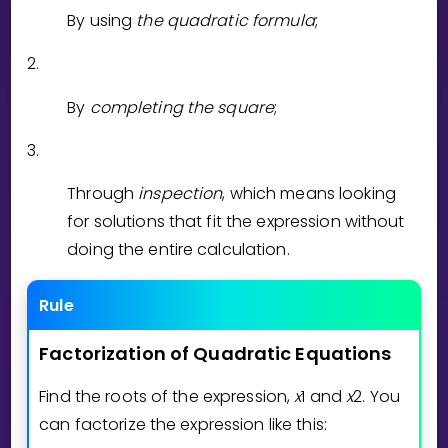
Invite a Friend
By using
the quadratic formula
;
CURRICULUM
2.
Select curriculum
Log in
By
completing the square
;
3.
Through
inspection
, which means looking
for solutions that fit the expression without
doing the entire calculation.
Rule
Factorization
of
Quadratic
Equations
Find the roots of the expression,
x
1
and
x
2
. You
can factorize the expression like this: