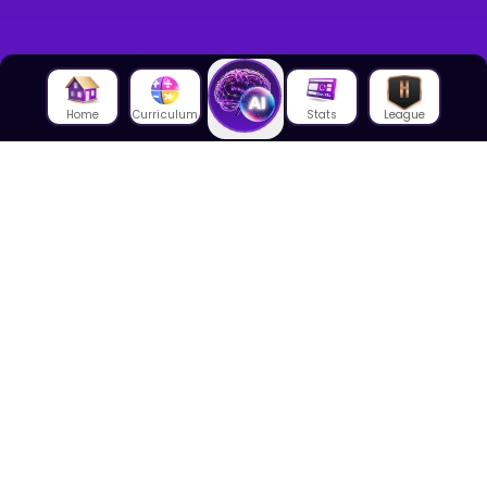
Home
Curriculum
Stats
League
About Us
About House of Math
Employees
Career
Media