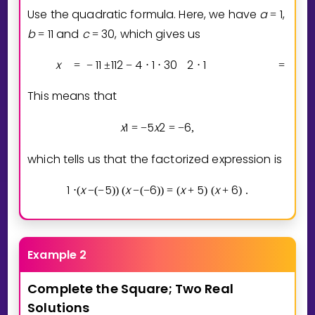
Use the quadratic formula. Here, we have
a
1
,
=
b
1
1
and
c
3
0
, which gives us
=
=
x
1
1
1
1
2
4
1
3
0
2
1
1
1
=
−
±
−
⋅
⋅
⋅
=
−
This means that
x
1
5
x
2
6
=
−
=
−
,
which tells us that the factorized expression is
1
x
5
x
6
x
5
x
6
⋅
(
−
(
−
)
)
(
−
(
−
)
)
=
(
+
)
(
+
)
.
Example 2
Complete
the
Square;
Two
Real
Solutions