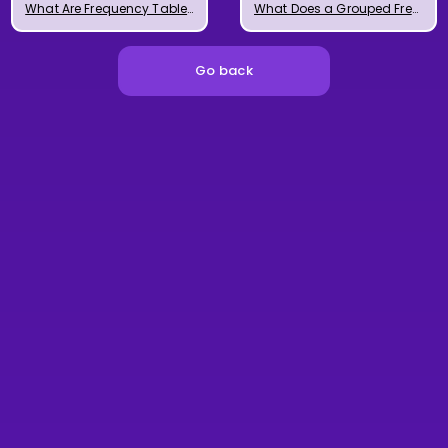
What Are Frequency Tables?
What Does a Grouped Frequency Table Look Like?
Go back