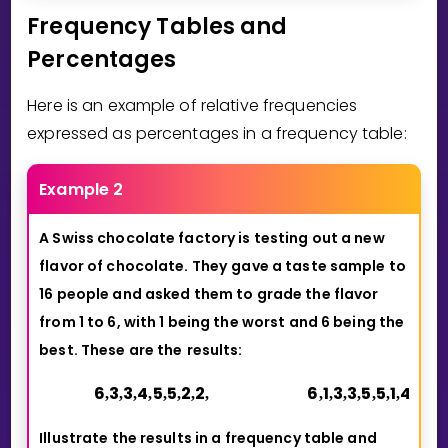
Frequency Tables and
Percentages
Here is an example of relative frequencies
expressed as percentages in a frequency table:
Example 2
A Swiss chocolate factory is testing out a new
flavor of chocolate. They
gave a taste sample to
16 people and asked them to grade the flavor
from 1 to 6, with 1 being the worst and 6 being the
best. These are the
results:
6
3
3
4
5
5
2
2
6
1
3
3
5
5
1
4
,
,
,
,
,
,
,
,
,
,
,
,
,
,
,
Illustrate the results in a frequency table and