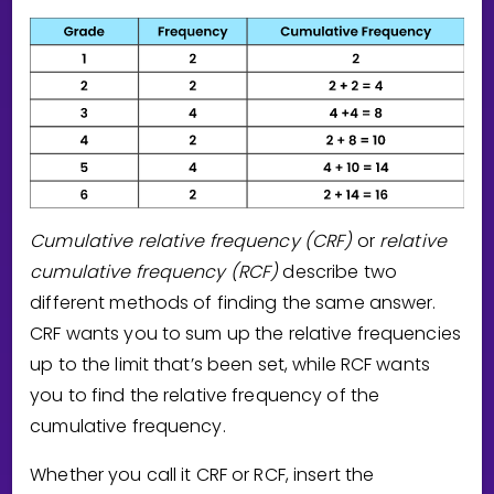
Cumulative relative frequency (CRF)
or
relative
cumulative frequency (RCF)
describe two
different methods of finding the same answer.
CRF wants you to sum up the relative frequencies
up to the limit that’s been set, while RCF wants
you to find the relative frequency of the
cumulative frequency.
Whether you call it CRF or RCF, insert the