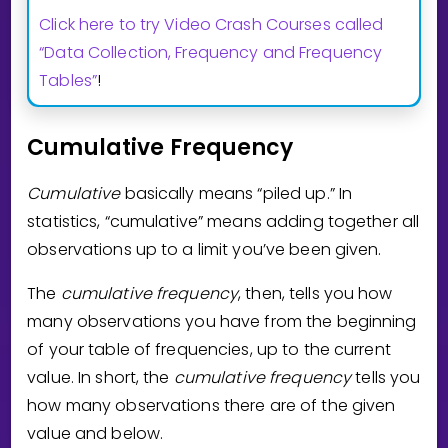
Click here to try Video Crash Courses called
“Data Collection, Frequency and Frequency
Tables”
!
Cumulative Frequency
Cumulative
basically means “piled up.” In
statistics, “cumulative” means adding together all
observations up to a limit you’ve been given.
The
cumulative frequency
, then, tells you how
many observations you have from the beginning
of your table of frequencies, up to the current
value. In short, the
cumulative frequency
tells you
how many observations there are of the given
value and below.