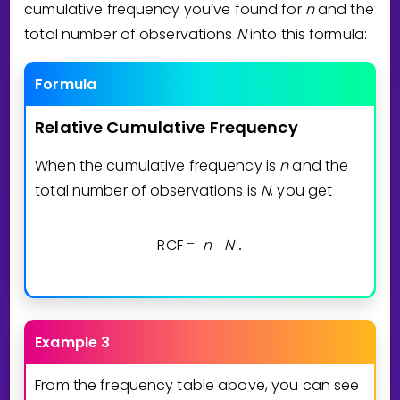
cumulative frequency you’ve found for
n
and the
total number of observations
N
into this formula:
Formula
Relative
Cumulative
Frequency
When the cumulative frequency is
n
and the
total number of observations is
N
, you get
RCF
n
N
=
.
Example 3
From the frequency table above, you can see