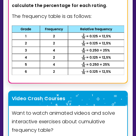
calculate the percentage
for each rating.
The frequency table is as follows:
Video Crash Courses
Want to watch animated videos and solve
interactive exercises about cumulative
frequency table?