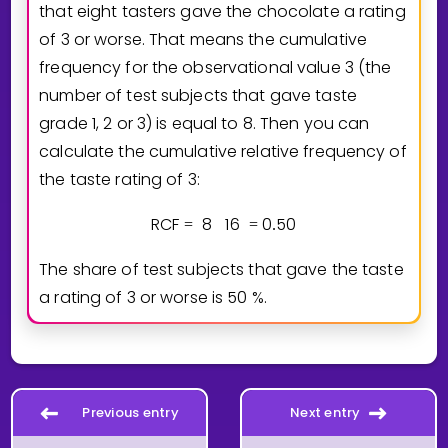
that eight tasters gave the chocolate a rating
of 3 or worse. That means the cumulative
frequency for the observational value 3 (the
number of test subjects that gave taste
grade 1, 2 or 3) is equal to 8. Then you can
calculate the cumulative relative frequency of
the taste rating of 3:
RCF
8
1
6
0
5
0
=
=
.
The share of test subjects that gave the taste
a rating of 3 or worse is
5
0
%.
Previous entry
Next entry