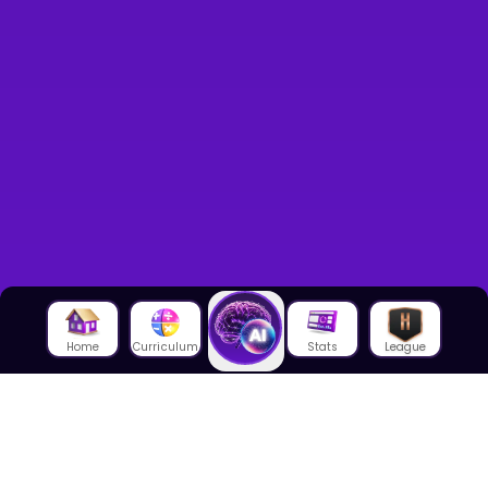
Home
Curriculum
Stats
League