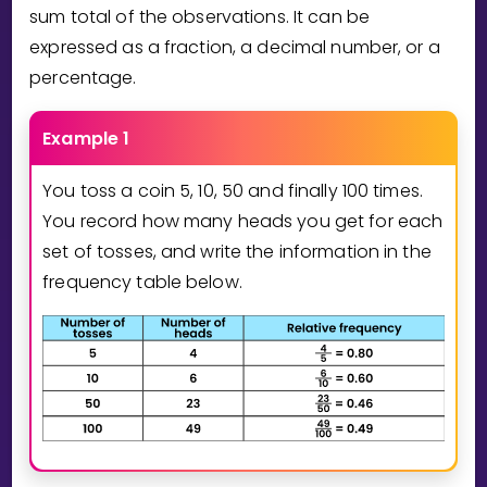
Invite a Friend
sum total of the observations. It can be
CURRICULUM
expressed as a fraction, a decimal number, or a
Select curriculum
percentage.
Log in
Example 1
You toss a coin 5, 10, 50 and finally 100 times.
You record how many heads you get for each
set of tosses, and write the information in the
frequency table below.