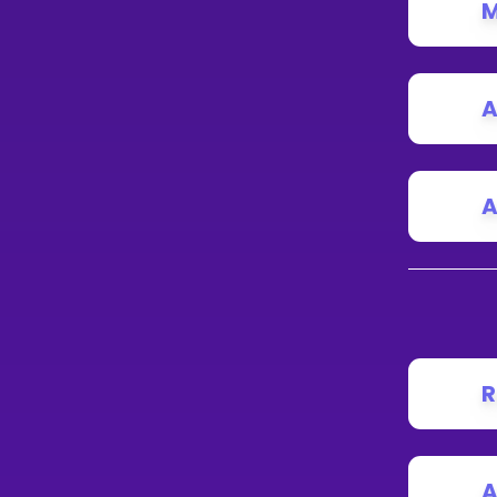
M
A
A
R
A