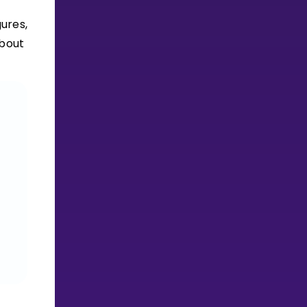
ures,
about