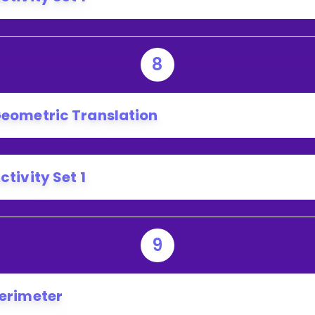
8
eometric Translation
ctivity Set 1
9
erimeter