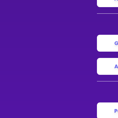
G
A
P