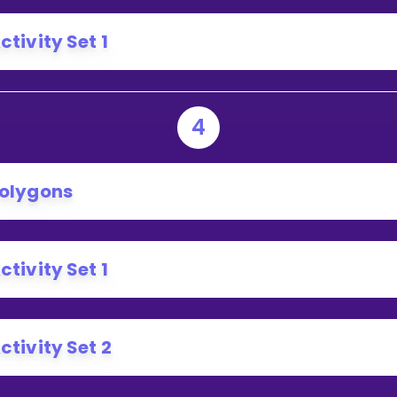
ctivity Set 1
4
olygons
ctivity Set 1
ctivity Set 2