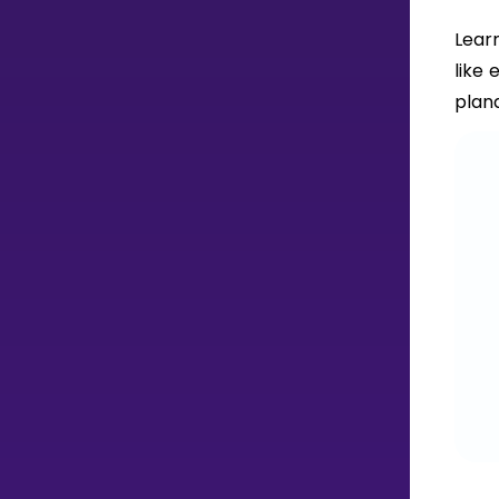
Lear
like 
plana