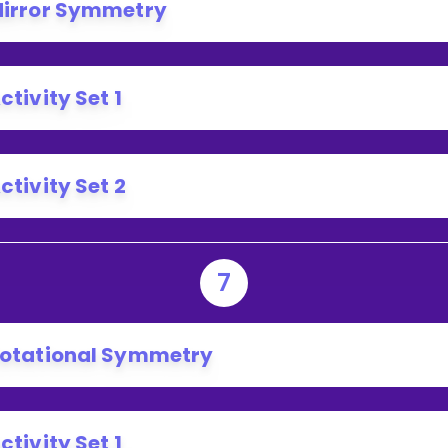
irror Symmetry
ctivity Set 1
ctivity Set 2
7
otational Symmetry
ctivity Set 1