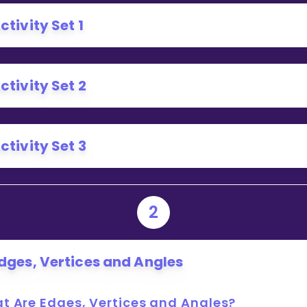
Invite a Friend
ctivity Set 1
ctivity Set 2
ctivity Set 3
2
dges, Vertices and Angles
t Are Edges, Vertices and Angles?