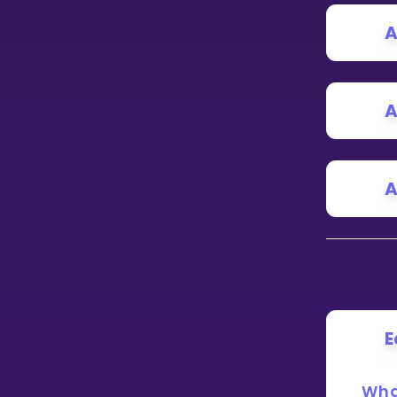
A
CURRICULUM
Select curriculum
Log in
A
A
E
Wha