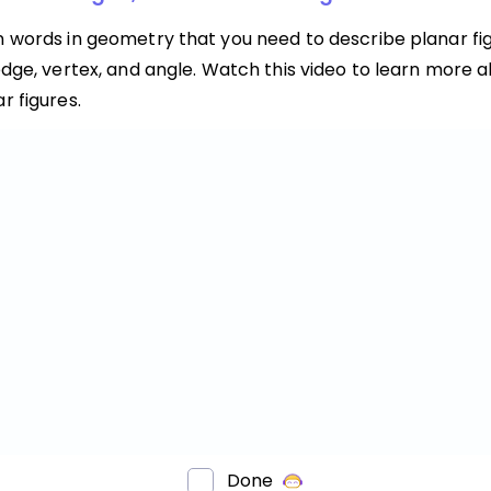
n words in geometry that you need to describe planar fig
edge, vertex, and angle. Watch this video to learn more 
r figures.
Done