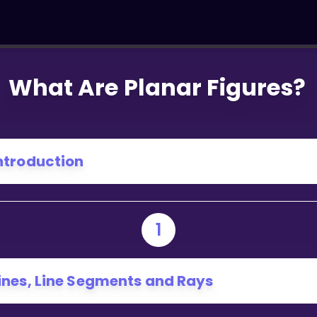
What Are Planar Figures?
ntroduction
1
ines, Line Segments and Rays