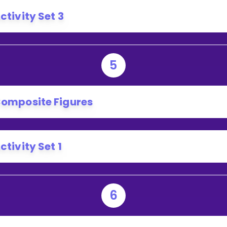
ctivity Set 3
5
omposite Figures
ctivity Set 1
6