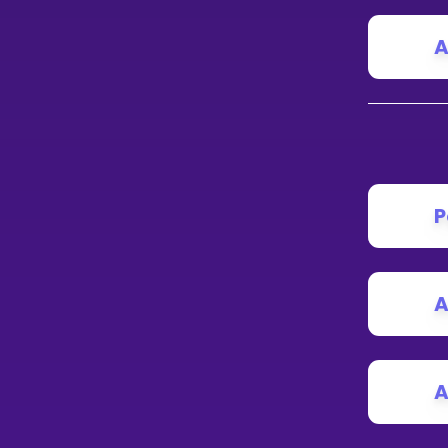
A
P
A
A