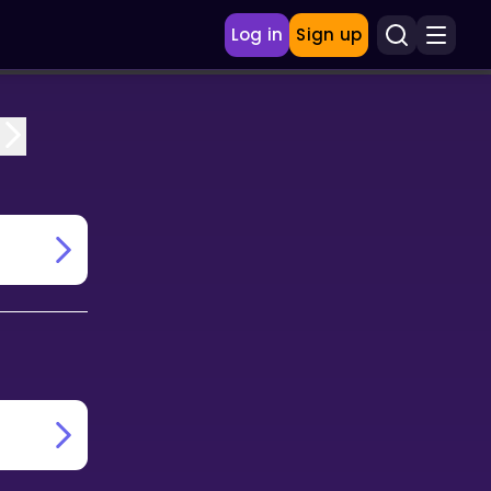
Log in
Sign up