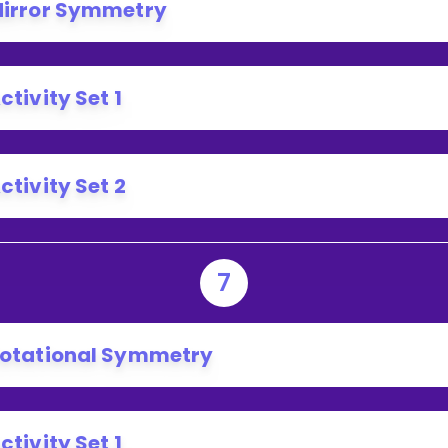
irror Symmetry
ctivity Set 1
ctivity Set 2
7
otational Symmetry
ctivity Set 1