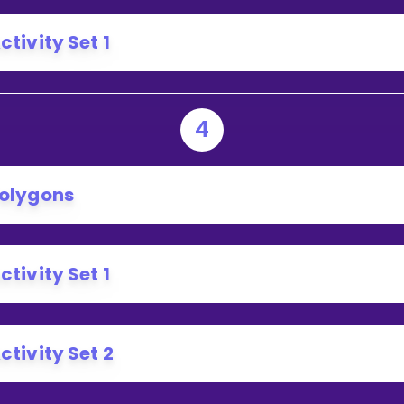
ctivity Set 1
4
olygons
ctivity Set 1
ctivity Set 2