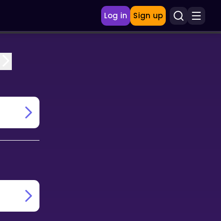
Log in
Sign up