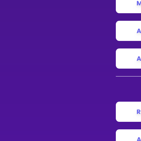
M
A
A
R
A