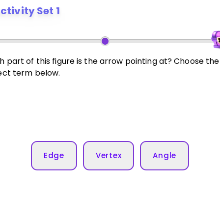
ctivity Set 1
 part of this figure is the arrow pointing at? Choose the
ect term below.
Edge
Vertex
Angle