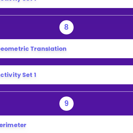
8
eometric Translation
ctivity Set 1
9
erimeter