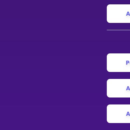
A
P
A
A