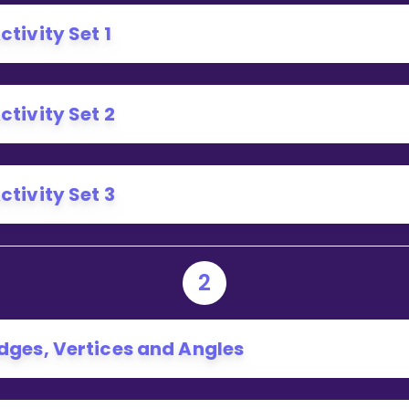
Invite a Friend
ctivity Set 1
ctivity Set 2
ctivity Set 3
2
dges, Vertices and Angles