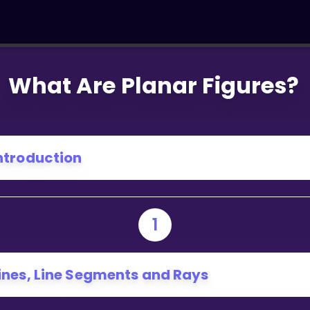
What Are Planar Figures?
ntroduction
1
ines, Line Segments and Rays