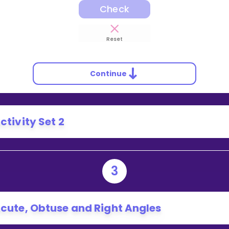
Check
Reset
Continue
ctivity Set 2
3
cute, Obtuse and Right Angles