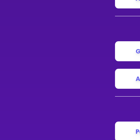
G
A
P