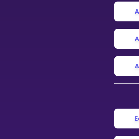
A
CURRICULUM
Select curriculum
Log in
A
A
E