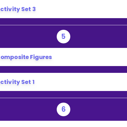
ctivity Set 3
5
omposite Figures
ctivity Set 1
6