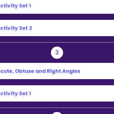
ctivity Set 1
ctivity Set 2
3
cute, Obtuse and Right Angles
ctivity Set 1