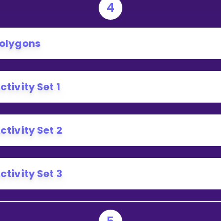
4
olygons
ctivity Set 1
ctivity Set 2
ctivity Set 3