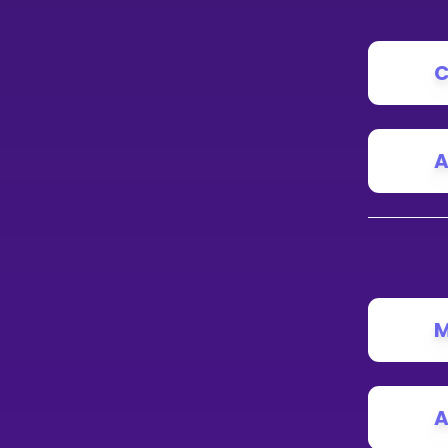
C
A
M
A