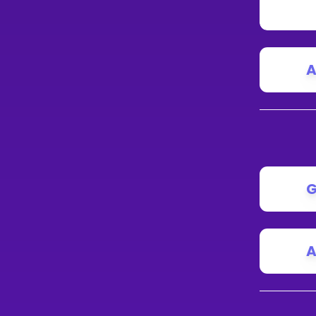
A
G
A