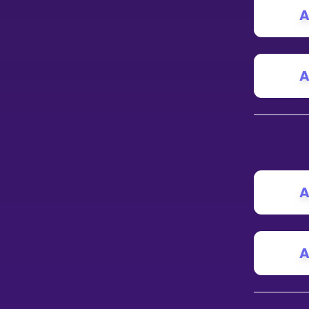
A
A
A
A