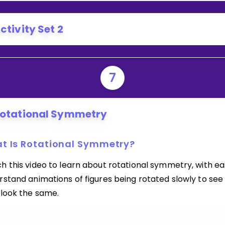
ctivity Set 2
7
otational Symmetry
t Is Rotational Symmetry?
h this video to learn about rotational symmetry, with ea
stand animations of figures being rotated slowly to see 
 look the same.