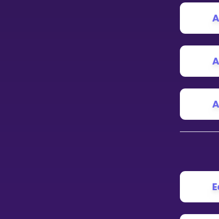
A
CURRICULUM
Select curriculum
Log in
A
A
E