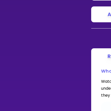
A
R
Wha
Watc
under
they