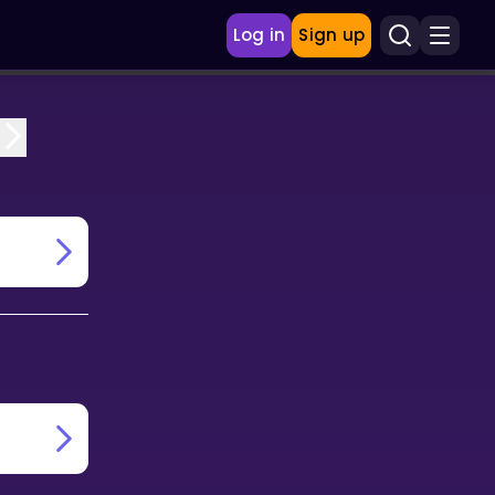
Log in
Sign up