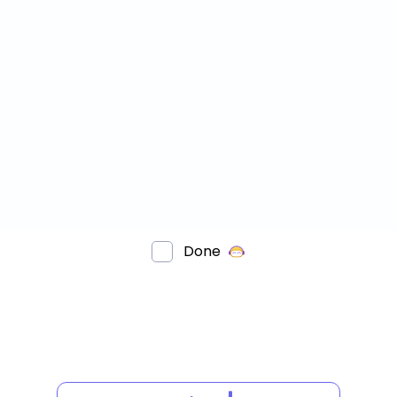
Done
HAT
OTATIONAL
YMMETRY?