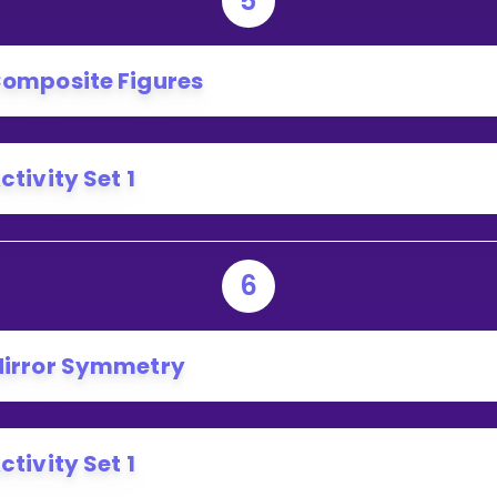
5
omposite Figures
ctivity Set 1
6
irror Symmetry
ctivity Set 1