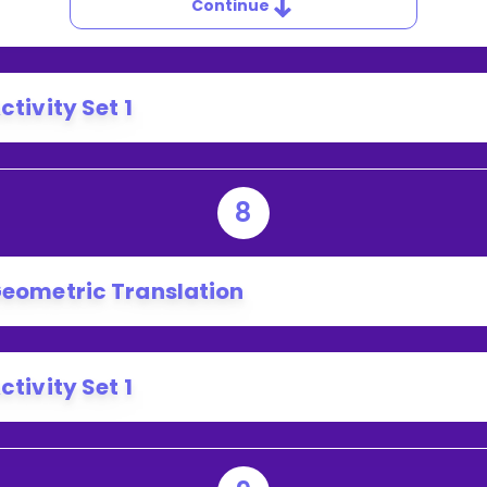
Continue
ctivity Set 1
8
eometric Translation
ctivity Set 1