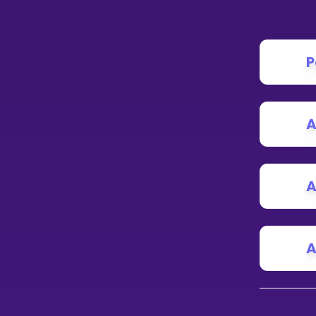
P
A
A
A