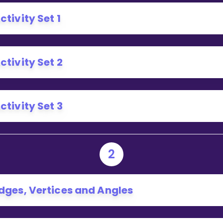
Invite a Friend
ctivity Set 1
ctivity Set 2
ctivity Set 3
2
dges, Vertices and Angles