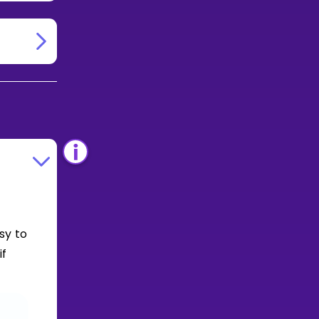
sy to
if