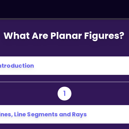
What Are Planar Figures?
ntroduction
1
ines, Line Segments and Rays