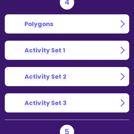
4
Polygons
Activity Set 1
Activity Set 2
Activity Set 3
5