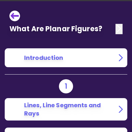
What Are Planar Figures?
Introduction
1
Lines, Line Segments and
Rays