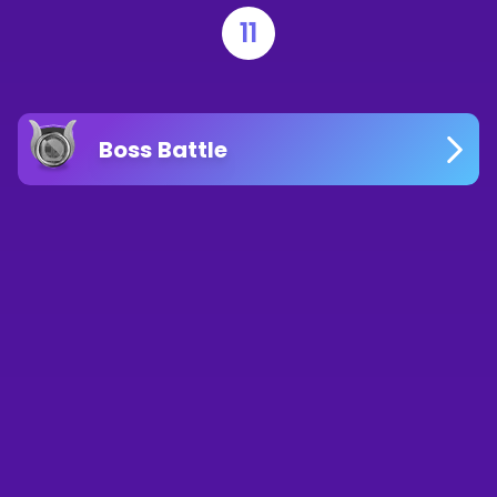
11
Boss Battle