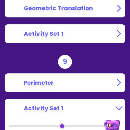
Geometric Translation
Activity Set 1
9
Perimeter
Activity Set 1