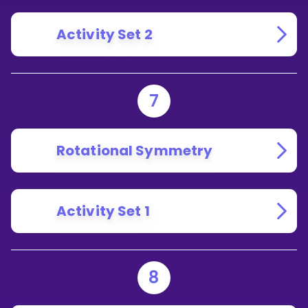
Activity Set 2
7
Rotational Symmetry
Activity Set 1
8