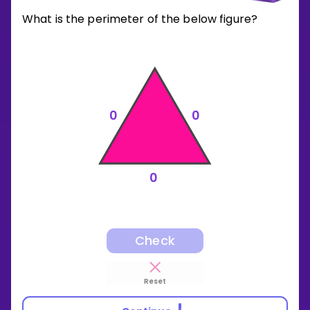
What is the perimeter of the below figure?
0
0
0
Check
Reset