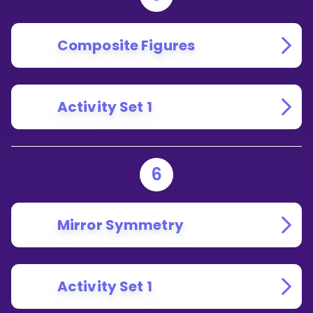
Composite Figures
Activity Set 1
6
Mirror Symmetry
Activity Set 1