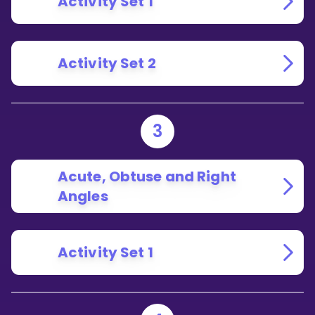
Activity Set 1
Activity Set 2
3
Acute, Obtuse and Right
Angles
Activity Set 1