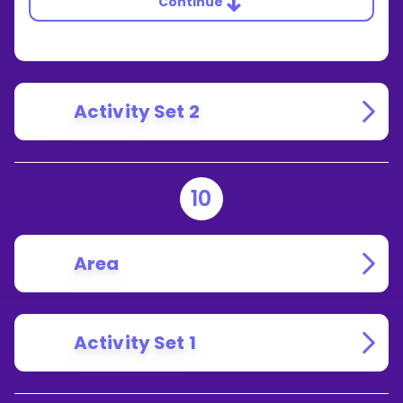
Continue
Activity Set 2
10
Area
Activity Set 1