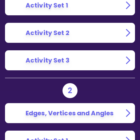
Activity Set 1
Activity Set 2
Activity Set 3
2
Edges, Vertices and Angles