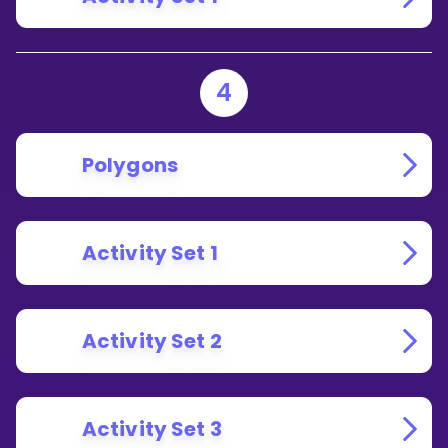
4
Polygons
Activity Set 1
Activity Set 2
Activity Set 3