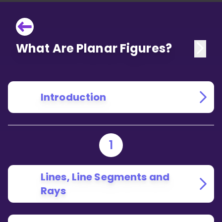
What Are Planar Figures?
Introduction
1
Lines, Line Segments and
Rays