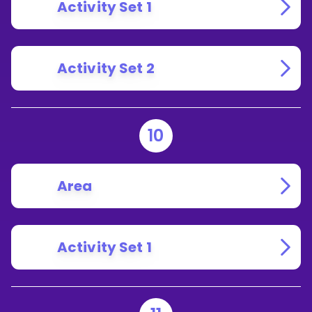
Activity Set 1
Activity Set 2
10
Area
Activity Set 1