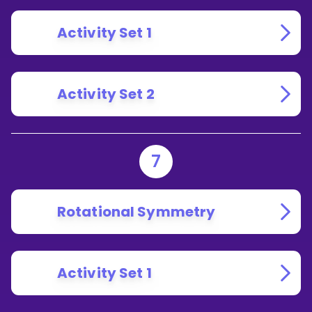
Activity Set 1
Activity Set 2
7
Rotational Symmetry
Activity Set 1