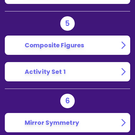
5
Composite Figures
Activity Set 1
6
Mirror Symmetry