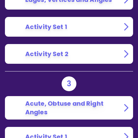
Activity Set 1
Activity Set 2
3
Acute, Obtuse and Right
Angles
Activity Set 1