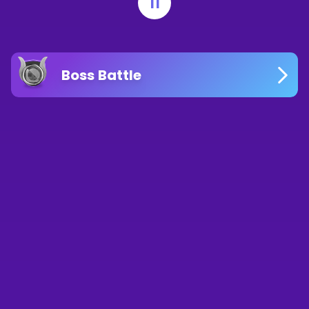
11
Boss Battle