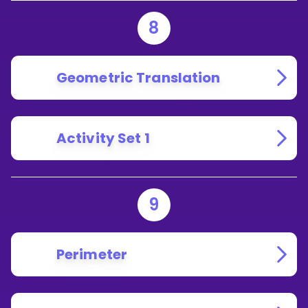
8
Geometric Translation
Activity Set 1
9
Perimeter