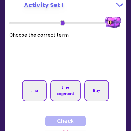
Activity Set 1
Choose the correct term
Line
Line
Ray
segment
Check