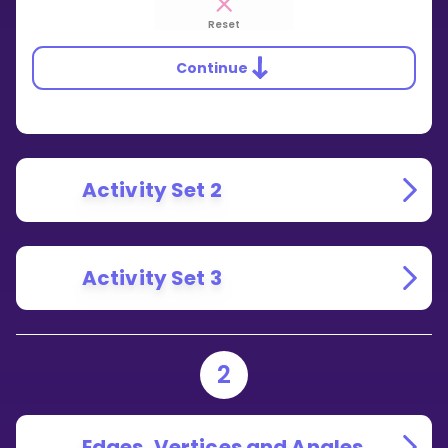
Reset
Continue
Activity Set 2
Activity Set 3
2
Edges, Vertices and Angles