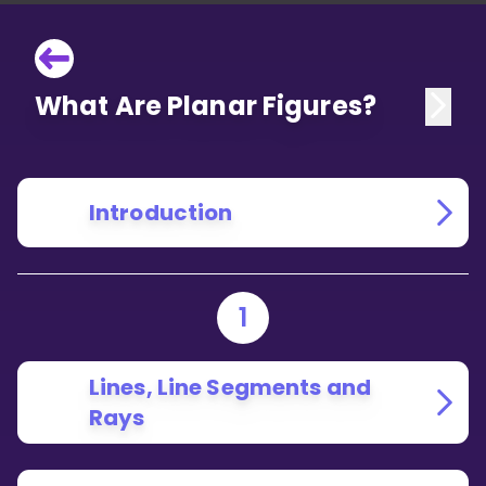
What Are Planar Figures?
Introduction
1
Lines, Line Segments and
Rays