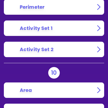
Perimeter
Activity Set 1
Activity Set 2
10
Area