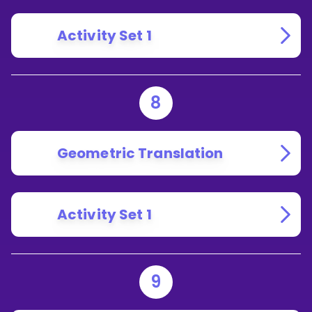
Activity Set 1
8
Geometric Translation
Activity Set 1
9