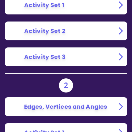
Activity Set 1
Activity Set 2
Activity Set 3
2
Edges, Vertices and Angles