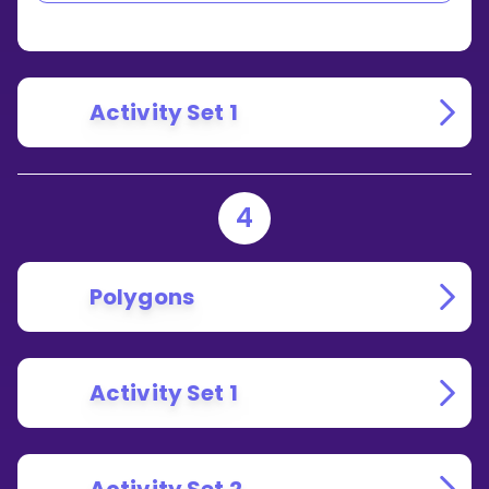
AND
RIGHT
ANGLES?
Activity Set 1
4
Polygons
Activity Set 1