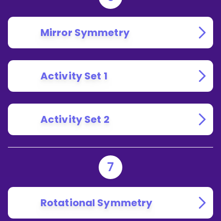
Mirror Symmetry
Activity Set 1
Activity Set 2
7
Rotational Symmetry