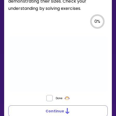
demonstrating their sizes. Check your
understanding by solving exercises.
0
%
WHAT
Done
ARE
ACUTE,
Continue
OBTUSE