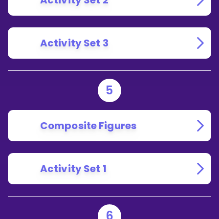
Activity Set 2
Activity Set 3
5
Composite Figures
Activity Set 1
6