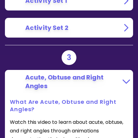
Activity Set 1
Activity Set 2
3
Acute, Obtuse and Right
Angles
What Are Acute, Obtuse and Right
Angles?
Watch this video to learn about acute, obtuse,
and right angles through animations