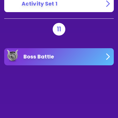
Activity Set 1
11
Boss Battle