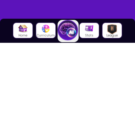
Home
Curriculum
Stats
League
About Us
About House of Math
Employees
Career
Media