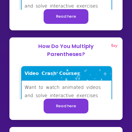
Read here
How Do You Multiply
Parentheses?
Read here