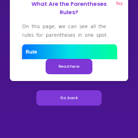
What Are the Parentheses
Rules?
Read here
Go back