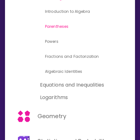
Invite a Friend
Introduction to Algebra
CURRICULUM
Select curriculum
Parentheses
Log in
Powers
Fractions and Factorization
Algebraic Identities
Equations and Inequalities
Logarithms
Geometry