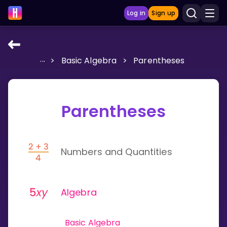
Log in
Sign up
...
>
Basic Algebra
>
Parentheses
LEARNING TOOLS
Curriculum
Show more
Parentheses
GAMES
Numbers and Quantities
Multiplication Master
Junior Math
Algebra
Show more
Basic Algebra