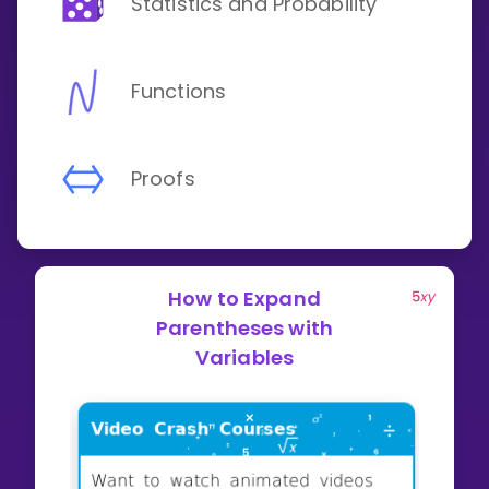
Statistics and Probability
Functions
Proofs
How to Expand
Parentheses with
Variables